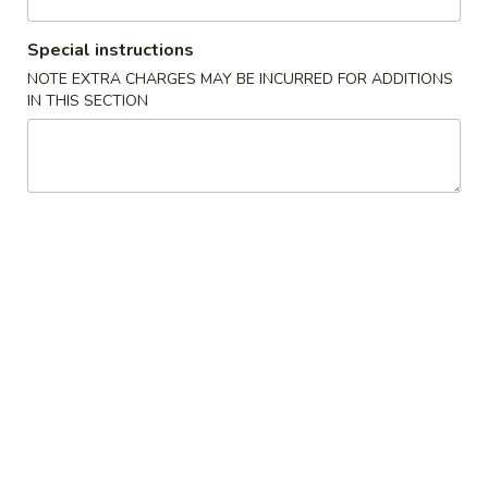
Vegetables & Tofu
Special instructions
NOTE EXTRA CHARGES MAY BE INCURRED FOR ADDITIONS
Please note: requests for additional items or special
IN THIS SECTION
preparation may incur an
extra charge
not calculated on your
online order.
Appetizers
1.
1. 春卷 Egg Roll (1)
春
卷
$2.55
Egg
Roll
2.
2. 虾卷 Shrimp Egg Roll (1)
(1)
虾
卷
$3.20
Shrimp
Egg
3.
3. 上海卷 Shanghai Spring Roll (1)
Roll