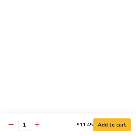
D1. 水煮杂菜鸡 Steamed Chicken w. Mixed
水
Vegetables
煮
$11.95
杂
菜
鸡
D2.
D2.水煮杂菜虾 Steamed Shrimp w. Mixed
Steamed
水
Vegetables
Chicken
煮
w.
$13.15
杂
Mixed
菜
Vegetables
虾
D3.
D3. 水煮什菜鸡虾 Steamed Shrimp & Chicken
Steamed
水
w. Mixed Vegetables
Shrimp
煮
w.
$13.70
什
Mixed
菜
Vegetables
鸡
D4.
D4. 水煮什菜 Steamed Mixed Vegetables
虾
水
Add to cart
$11.45
Steamed
煮
$10.95
Quantity
Shrimp
什