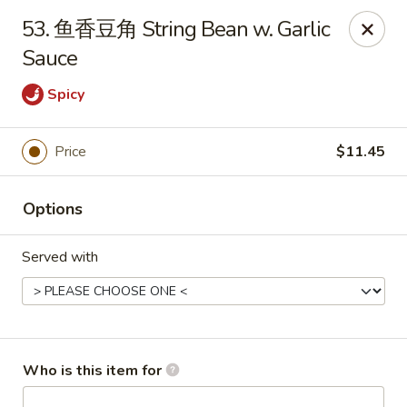
New China - Spring Hill
53. 鱼香豆角 String Bean w. Garlic
146 Mariner Blvd Spring Hill, FL 34609
Sauce
Pick up
ASAP
Spicy
Price
$11.45
Options
Served with
New China - Spring Hill
11:00AM - 10:30PM
Open
Who is this item for
Store info
Call us