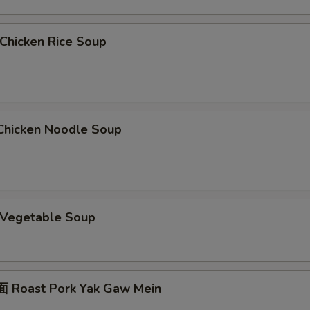
hicken Rice Soup
hicken Noodle Soup
Vegetable Soup
 Roast Pork Yak Gaw Mein