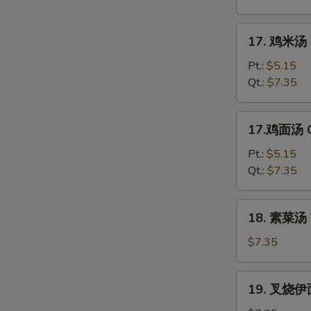
花
汤
17.
17. 鸡米汤 C
Mixed
鸡
Wonton
米
Pt.:
$5.15
Egg
汤
Qt.:
$7.35
Drop
Chicken
Soup
Rice
17.
17.鸡面汤 C
Soup
鸡
面
Pt.:
$5.15
汤
Qt.:
$7.35
Chicken
Noodle
18.
18. 素菜汤 
Soup
素
菜
$7.35
汤
Vegetable
19.
19. 叉烧伊面
Soup
叉