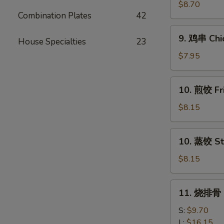
串
$8.70
Combination Plates
42
Beef
Teriyaki
9.
9. 鸡串 Chic
(4)
House Specialties
23
鸡
串
$7.95
Chicken
Teriyaki
10.
10. 煎饺 Fr
(4)
煎
饺
$8.15
Fried
Dumpling
10.
10. 蒸饺 St
(10)
蒸
饺
$8.15
Steamed
Dumpling
11.
11. 烧排骨 B
(10)
烧
排
S:
$9.70
骨
L:
$16.15