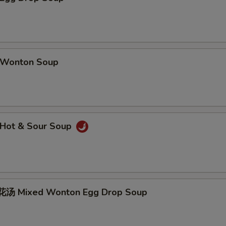
Wonton Soup
Hot & Sour Soup
汤 Mixed Wonton Egg Drop Soup