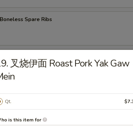
oneless Spare Ribs
Fried Chicken wings
19. 叉烧伊面 Roast Pork Yak Gaw
Mein
 Chicken Wings w. Garlic Sauce
Qt.
$7.
翅 Chicken Wings w. Sesame Sauce
ho is this item for