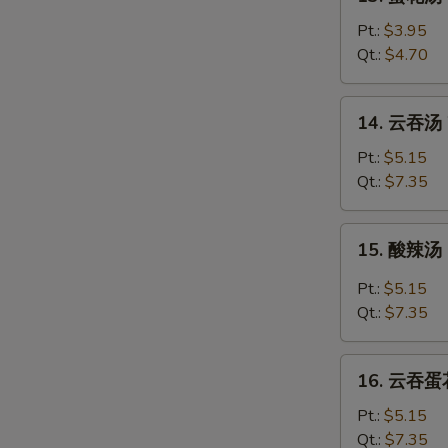
蛋
花
Pt.:
$3.95
汤
Qt.:
$4.70
Egg
Drop
14.
14. 云吞汤 
Soup
云
吞
Pt.:
$5.15
汤
Qt.:
$7.35
Wonton
Soup
15.
15. 酸辣汤 
酸
辣
Pt.:
$5.15
汤
Qt.:
$7.35
Hot
&
16.
Sour
16. 云吞蛋花
云
Soup
吞
Pt.:
$5.15
蛋
Qt.:
$7.35