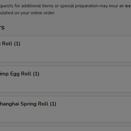
quests for additional items or special preparation may incur an
ex
ulated on your online order.
rs
Roll (1)
mp Egg Roll (1)
anghai Spring Roll (1)