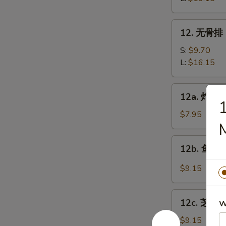
Bar-
B-
12.
12. 无骨排 B
Q
无
Spare
骨
S:
$9.70
Ribs
排
L:
$16.15
Boneless
Spare
12a.
12a. 炸鸡翅 
Ribs
炸
鸡
$7.95
翅
Fried
12b.
12b. 鱼香鸡翅
Chicken
鱼
wings
香
$9.15
鸡
翅
12c.
Chicken
12c. 芝麻鸡
W
芝
Wings
麻
$9.15