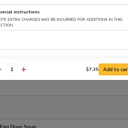
pecial instructions
 Chicken Wings w. General Tso's Sauce
OTE EXTRA CHARGES MAY BE INCURRED FOR ADDITIONS IN THIS
ECTION
翅 Salt Pepper Chicken Wings
Add to car
$7.35
antity
翅 BBQ Chicken Wings
Egg Drop Soup