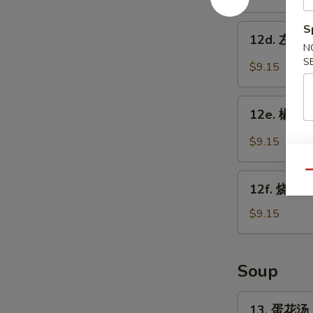
w.
鸡
Garlic
翅
12d.
S
Sauce
12d. 左宗鸡翅
Chicken
左
N
Wings
宗
S
$9.15
w.
鸡
Sesame
翅
12e.
Sauce
Chicken
12e. 椒盐鸡
椒
Wings
盐
$9.15
w.
鸡
General
翅
Qu
12f.
Tso's
Salt
12f. 烧烤鸡
烧
Sauce
Pepper
烤
$9.15
Chicken
鸡
Wings
翅
BBQ
Soup
Chicken
Wings
13.
13. 蛋花汤 