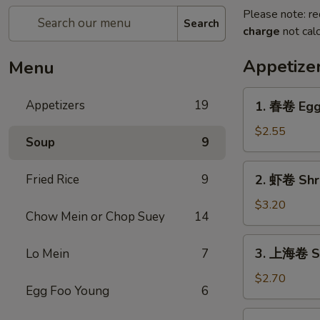
Please note: re
Search
charge
not calc
Appetize
Menu
1.
Appetizers
19
1. 春卷 Egg 
春
卷
$2.55
Soup
9
Egg
Roll
2.
Fried Rice
9
2. 虾卷 Shri
(1)
虾
卷
$3.20
Chow Mein or Chop Suey
14
Shrimp
Egg
3.
3. 上海卷 Sh
Lo Mein
7
Roll
上
(1)
海
$2.70
Egg Foo Young
6
卷
Shanghai
4.