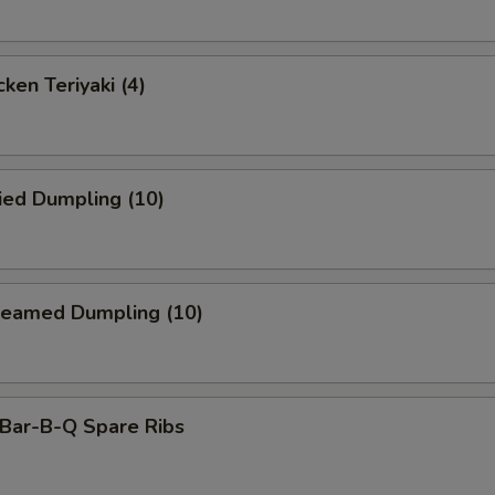
ken Teriyaki (4)
ied Dumpling (10)
eamed Dumpling (10)
ar-B-Q Spare Ribs