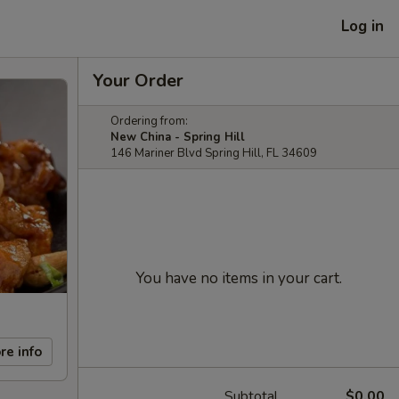
Log in
Your Order
Ordering from:
New China - Spring Hill
146 Mariner Blvd Spring Hill, FL 34609
You have no items in your cart.
re info
Subtotal
$0.00