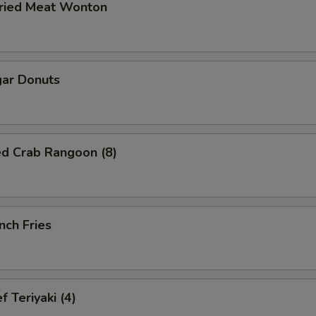
ried Meat Wonton
ar Donuts
ed Crab Rangoon (8)
nch Fries
 Teriyaki (4)