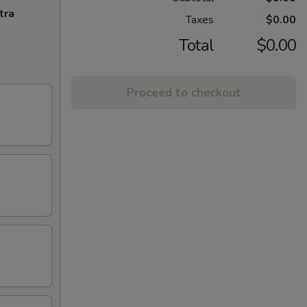
tra
Taxes
$0.00
Total
$0.00
Proceed to checkout