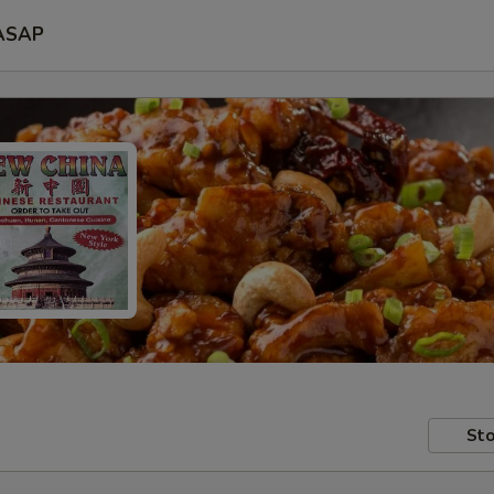
ASAP
Sto