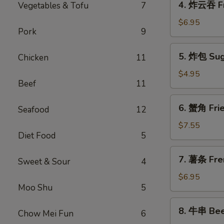
4. 炸云吞 F
Vegetables & Tofu
7
Spring
炸
Roll
云
$6.95
(1)
Pork
9
吞
Fried
5.
5. 炸包 Sug
Chicken
11
Meat
炸
Wonton
包
$4.95
Beef
11
Sugar
Donuts
6.
6. 蟹角 Fri
Seafood
12
蟹
角
$7.55
Diet Food
5
Fried
Crab
7.
7. 薯条 Fre
Rangoon
Sweet & Sour
4
薯
(8)
条
$6.95
Moo Shu
5
French
Fries
8.
8. 牛串 Beef
Chow Mei Fun
6
牛