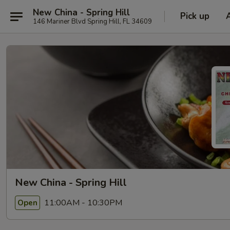
New China - Spring Hill
Pick up
146 Mariner Blvd Spring Hill, FL 34609
New China - Spring Hill
11:00AM - 10:30PM
Open