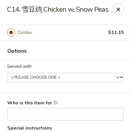
New China - Spring Hill
C14. 雪豆鸡 Chicken w. Snow Peas
146 Mariner Blvd Spring Hill, FL 34609
Pick up
Select Time
Combo
$11.15
Options
Served with
New China - Spring Hill
Who is this item for
Opens Saturday at 11:00AM
Closed
Store info
Call us
Special instructions