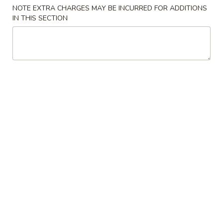
NOTE EXTRA CHARGES MAY BE INCURRED FOR ADDITIONS
Combination Plates
IN THIS SECTION
Please note: requests for additional items or special
preparation may incur an
extra charge
not calculated on your
online order.
Appetizers
1.
1. 春卷 Egg Roll (1)
春
卷
$2.55
Egg
Roll
2.
2. 虾卷 Shrimp Egg Roll (1)
(1)
虾
卷
$3.20
Shrimp
Egg
3.
3. 上海卷 Shanghai Spring Roll (1)
Roll