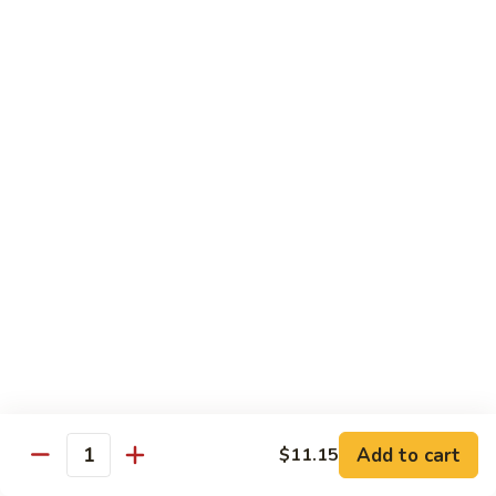
D1. 水煮杂菜鸡 Steamed Chicken w. Mixed
水
Vegetables
煮
$11.95
杂
菜
鸡
D2.
D2.水煮杂菜虾 Steamed Shrimp w. Mixed
Steamed
水
Vegetables
Chicken
煮
w.
$13.15
杂
Mixed
菜
Vegetables
虾
D3.
D3. 水煮什菜鸡虾 Steamed Shrimp & Chicken
Steamed
水
w. Mixed Vegetables
Shrimp
煮
w.
$13.70
什
Mixed
菜
Vegetables
鸡
D4.
D4. 水煮什菜 Steamed Mixed Vegetables
虾
水
Add to cart
$11.15
Steamed
煮
$10.95
Quantity
Shrimp
什