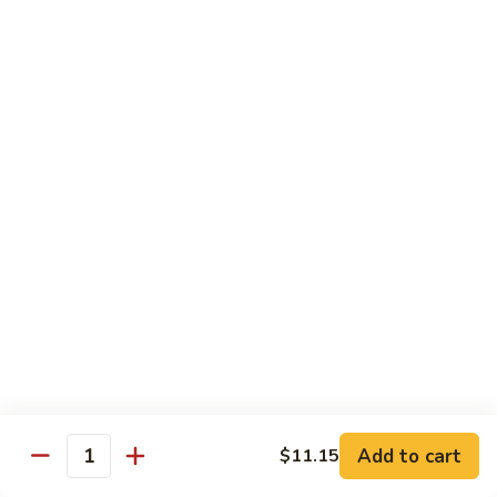
D1. 水煮杂菜鸡 Steamed Chicken w. Mixed
水
Vegetables
煮
$11.95
杂
菜
鸡
D2.
D2.水煮杂菜虾 Steamed Shrimp w. Mixed
Steamed
水
Vegetables
Chicken
煮
w.
$13.15
杂
Mixed
菜
Vegetables
虾
D3.
D3. 水煮什菜鸡虾 Steamed Shrimp & Chicken
Steamed
水
w. Mixed Vegetables
Shrimp
煮
w.
$13.70
什
Mixed
菜
Vegetables
鸡
D4.
D4. 水煮什菜 Steamed Mixed Vegetables
虾
水
Add to cart
$11.15
Steamed
煮
$10.95
Quantity
Shrimp
什