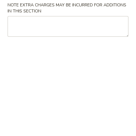
NOTE EXTRA CHARGES MAY BE INCURRED FOR ADDITIONS
Combination Plates
IN THIS SECTION
Please note: requests for additional items or special
preparation may incur an
extra charge
not calculated on your
online order.
Appetizers
1.
1. 春卷 Egg Roll (1)
春
卷
$2.55
Egg
Roll
2.
2. 虾卷 Shrimp Egg Roll (1)
(1)
虾
卷
$3.20
Shrimp
Egg
3.
3. 上海卷 Shanghai Spring Roll (1)
Roll