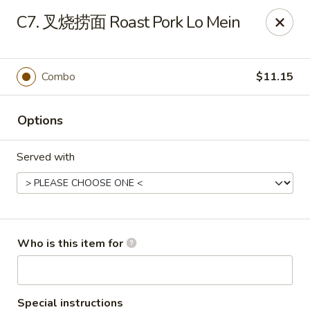
New China - Spring Hill
C7. 叉烧捞面 Roast Pork Lo Mein
146 Mariner Blvd Spring Hill, FL 34609
Pick up
ASAP
Combo
$11.15
Options
Served with
New China - Spring Hill
Who is this item for
11:00AM - 10:30PM
Open
Store info
Call us
Special instructions