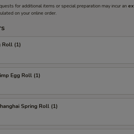
quests for additional items or special preparation may incur an
ex
ulated on your online order.
rs
Roll (1)
mp Egg Roll (1)
anghai Spring Roll (1)