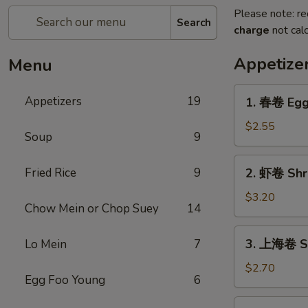
Please note: re
Search
charge
not calc
Appetize
Menu
1.
Appetizers
19
1. 春卷 Egg 
春
卷
$2.55
Soup
9
Egg
Roll
2.
Fried Rice
9
2. 虾卷 Shri
(1)
虾
卷
$3.20
Chow Mein or Chop Suey
14
Shrimp
Egg
3.
3. 上海卷 Sh
Lo Mein
7
Roll
上
(1)
海
$2.70
Egg Foo Young
6
卷
Shanghai
4.