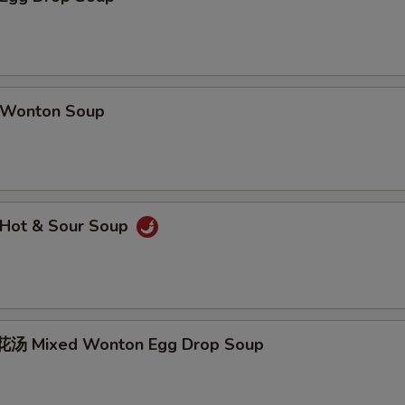
Wonton Soup
Hot & Sour Soup
汤 Mixed Wonton Egg Drop Soup