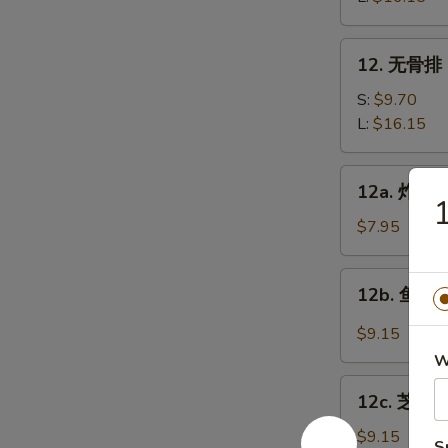
Bar-
B-
12.
12. 无骨排 B
Q
无
Spare
骨
S:
$9.70
Ribs
排
L:
$16.15
Boneless
Spare
12a.
12a. 炸鸡翅 
Ribs
炸
鸡
$7.95
翅
Fried
12b.
12b. 鱼香鸡翅
Chicken
鱼
wings
香
$9.15
鸡
W
翅
12c.
Chicken
12c. 芝麻鸡
芝
Wings
麻
$9.15
S