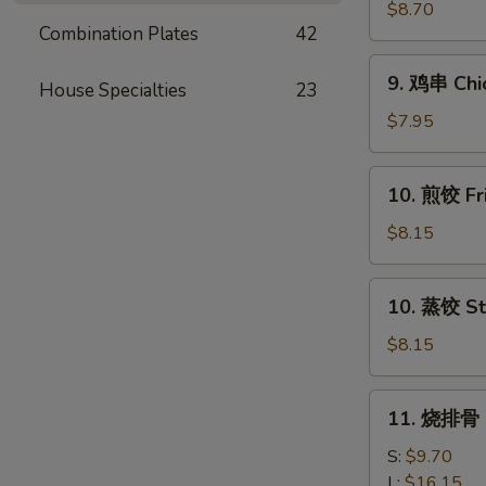
串
$8.70
Combination Plates
42
Beef
Teriyaki
9.
9. 鸡串 Chic
(4)
House Specialties
23
鸡
串
$7.95
Chicken
Teriyaki
10.
10. 煎饺 Fr
(4)
煎
饺
$8.15
Fried
Dumpling
10.
10. 蒸饺 St
(10)
蒸
饺
$8.15
Steamed
Dumpling
11.
11. 烧排骨 B
(10)
烧
排
S:
$9.70
骨
L:
$16.15