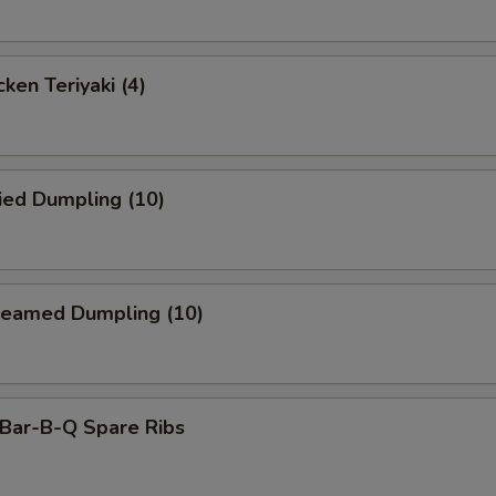
ken Teriyaki (4)
ied Dumpling (10)
eamed Dumpling (10)
ar-B-Q Spare Ribs