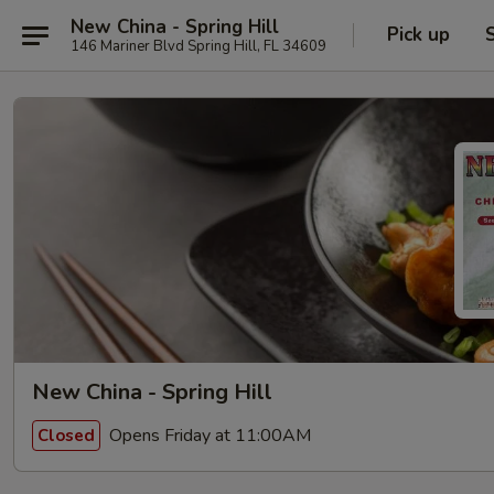
New China - Spring Hill
Pick up
146 Mariner Blvd Spring Hill, FL 34609
New China - Spring Hill
Opens Friday at 11:00AM
Closed