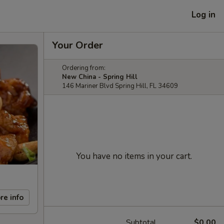
Log in
Your Order
Ordering from:
New China - Spring Hill
146 Mariner Blvd Spring Hill, FL 34609
You have no items in your cart.
re info
Subtotal
$0.00