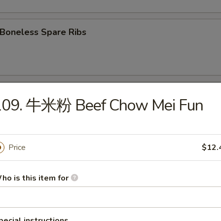
oneless Spare Ribs
Fried Chicken wings
109. 牛米粉 Beef Chow Mei Fun
 Chicken Wings w. Garlic Sauce
Price
$12.
ho is this item for
翅 Chicken Wings w. Sesame Sauce
pecial instructions