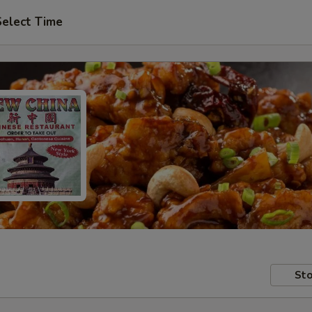
Select Time
Sto