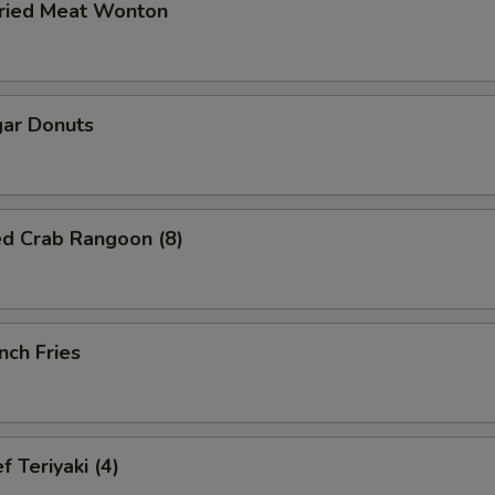
ried Meat Wonton
ar Donuts
ed Crab Rangoon (8)
nch Fries
 Teriyaki (4)