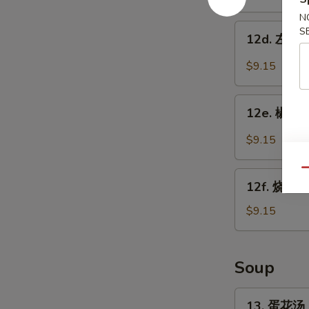
w.
鸡
Garlic
N
翅
12d.
S
Sauce
12d. 左宗鸡翅
Chicken
左
Wings
宗
$9.15
w.
鸡
Sesame
翅
12e.
Sauce
Chicken
12e. 椒盐鸡
椒
Wings
盐
$9.15
w.
鸡
General
翅
Qu
12f.
Tso's
Salt
12f. 烧烤鸡
烧
Sauce
Pepper
烤
$9.15
Chicken
鸡
Wings
翅
BBQ
Soup
Chicken
Wings
13.
13. 蛋花汤 