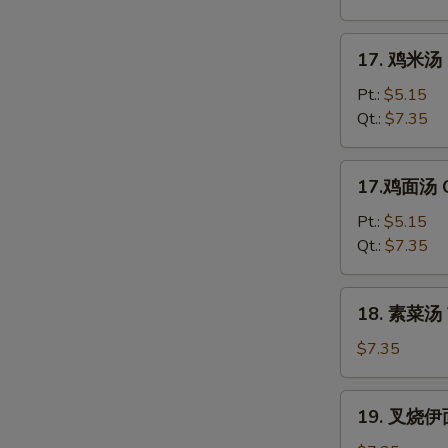
花
汤
17.
17. 鸡米汤 C
Mixed
鸡
Wonton
米
Pt.:
$5.15
Egg
汤
Qt.:
$7.35
Drop
Chicken
Soup
Rice
17.
17.鸡面汤 C
Soup
鸡
面
Pt.:
$5.15
汤
Qt.:
$7.35
Chicken
Noodle
18.
18. 素菜汤 
Soup
素
菜
$7.35
汤
Vegetable
19.
19. 叉烧伊面
Soup
叉