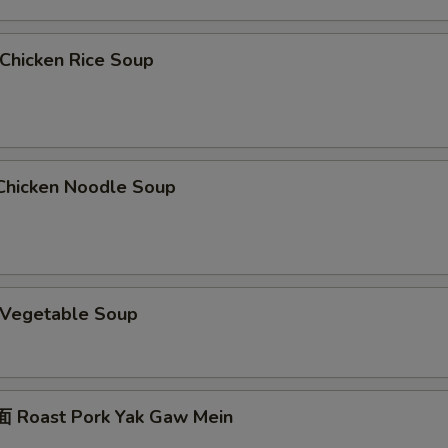
hicken Rice Soup
hicken Noodle Soup
Vegetable Soup
 Roast Pork Yak Gaw Mein