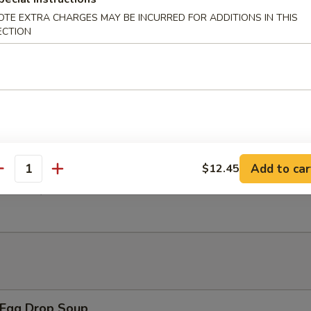
OTE EXTRA CHARGES MAY BE INCURRED FOR ADDITIONS IN THIS
ECTION
 Chicken Wings w. General Tso's Sauce
翅 Salt Pepper Chicken Wings
Add to car
$12.45
antity
翅 BBQ Chicken Wings
Egg Drop Soup