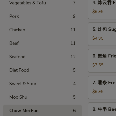
4. 炸云吞 F
Vegetables & Tofu
7
Spring
炸
Roll
云
$6.95
(1)
Pork
9
吞
Fried
5.
5. 炸包 Sug
Chicken
11
Meat
炸
Wonton
包
$4.95
Beef
11
Sugar
Donuts
6.
6. 蟹角 Fri
Seafood
12
蟹
角
$7.55
Diet Food
5
Fried
Crab
7.
7. 薯条 Fre
Rangoon
Sweet & Sour
4
薯
(8)
条
$6.95
Moo Shu
5
French
Fries
8.
8. 牛串 Beef
Chow Mei Fun
6
牛