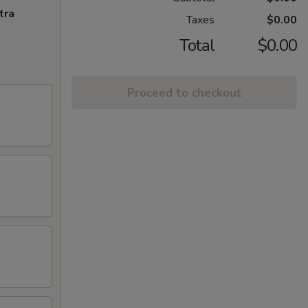
tra
Taxes
$0.00
Total
$0.00
Proceed to checkout