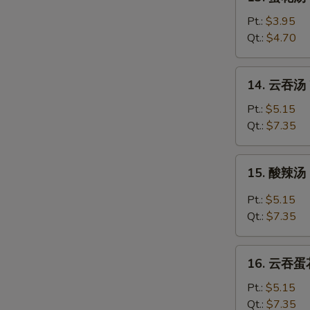
蛋
花
Pt.:
$3.95
汤
Qt.:
$4.70
Egg
Drop
14.
14. 云吞汤 
Soup
云
吞
Pt.:
$5.15
汤
Qt.:
$7.35
Wonton
Soup
15.
15. 酸辣汤 
酸
辣
Pt.:
$5.15
汤
Qt.:
$7.35
Hot
&
16.
Sour
16. 云吞蛋花
云
Soup
吞
Pt.:
$5.15
蛋
Qt.:
$7.35