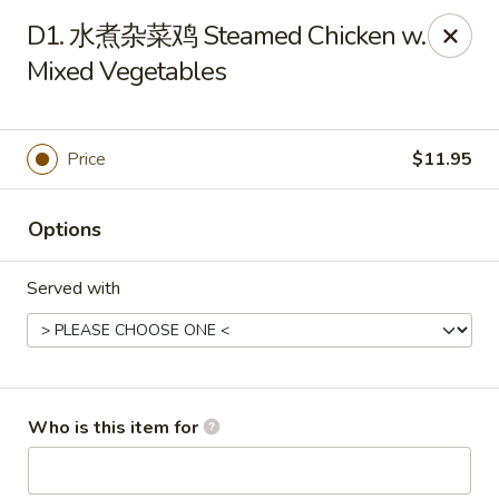
New China - Spring Hill
D1. 水煮杂菜鸡 Steamed Chicken w.
146 Mariner Blvd Spring Hill, FL 34609
Mixed Vegetables
Pick up
ASAP
Price
$11.95
Options
Served with
New China - Spring Hill
Who is this item for
11:00AM - 10:00PM
Open
Store info
Call us