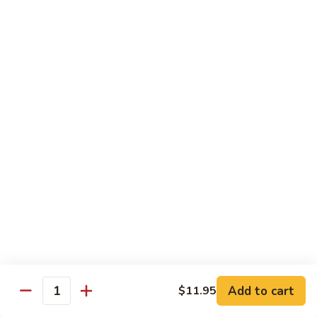
D1. 水煮杂菜鸡 Steamed Chicken w. Mixed
水
Vegetables
煮
$11.95
杂
菜
鸡
D2.
D2.水煮杂菜虾 Steamed Shrimp w. Mixed
Steamed
水
Vegetables
Chicken
煮
w.
$13.15
杂
Mixed
菜
Vegetables
虾
D3.
D3. 水煮什菜鸡虾 Steamed Shrimp & Chicken
Steamed
水
w. Mixed Vegetables
Shrimp
煮
w.
$13.70
什
Mixed
菜
Vegetables
鸡
D4.
D4. 水煮什菜 Steamed Mixed Vegetables
虾
水
Add to cart
$11.95
Steamed
煮
$10.95
Quantity
Shrimp
什