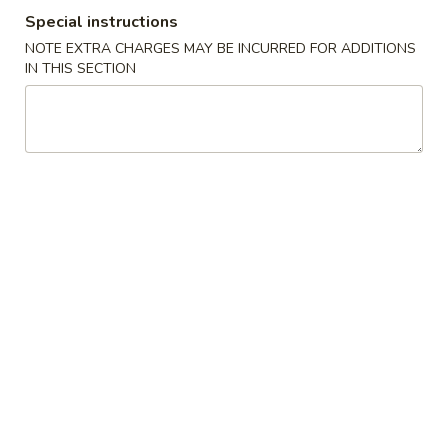
Special instructions
Diet Food
NOTE EXTRA CHARGES MAY BE INCURRED FOR ADDITIONS
IN THIS SECTION
Please note: requests for additional items or special
preparation may incur an
extra charge
not calculated on your
online order.
Appetizers
1.
1. 春卷 Egg Roll (1)
春
卷
$2.55
Egg
Roll
2.
2. 虾卷 Shrimp Egg Roll (1)
(1)
虾
卷
$3.20
Shrimp
Egg
3.
3. 上海卷 Shanghai Spring Roll (1)
Roll