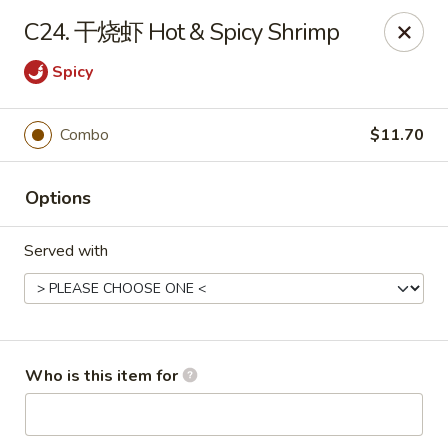
New China - Spring Hill
C24. 干烧虾 Hot & Spicy Shrimp
146 Mariner Blvd Spring Hill, FL 34609
Spicy
Pick up
ASAP
Combo
$11.70
Options
Served with
New China - Spring Hill
Who is this item for
11:00AM - 10:30PM
Open
Store info
Call us