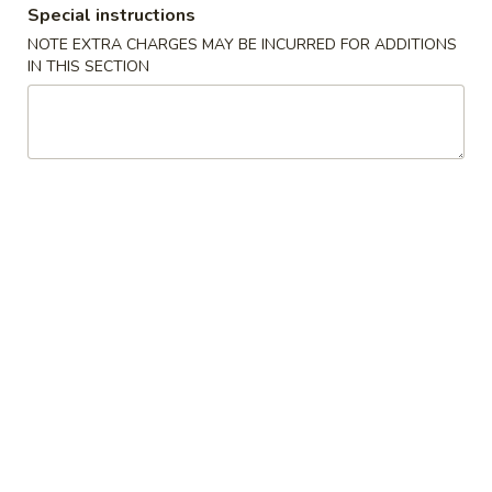
Special instructions
Combination Plates
NOTE EXTRA CHARGES MAY BE INCURRED FOR ADDITIONS
IN THIS SECTION
Please note: requests for additional items or special
preparation may incur an
extra charge
not calculated on your
online order.
Appetizers
1.
1. 春卷 Egg Roll (1)
春
卷
$2.55
Egg
Roll
2.
2. 虾卷 Shrimp Egg Roll (1)
(1)
虾
卷
$3.20
Shrimp
Egg
3.
3. 上海卷 Shanghai Spring Roll (1)
Roll