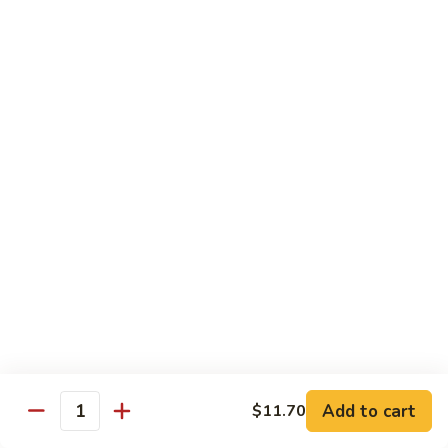
D1. 水煮杂菜鸡 Steamed Chicken w. Mixed
水
Vegetables
煮
$11.95
杂
菜
鸡
D2.
D2.水煮杂菜虾 Steamed Shrimp w. Mixed
Steamed
水
Vegetables
Chicken
煮
w.
$13.15
杂
Mixed
菜
Vegetables
虾
D3.
D3. 水煮什菜鸡虾 Steamed Shrimp & Chicken
Steamed
水
w. Mixed Vegetables
Shrimp
煮
w.
$13.70
什
Mixed
菜
Vegetables
鸡
D4.
D4. 水煮什菜 Steamed Mixed Vegetables
虾
水
Add to cart
$11.70
Steamed
煮
$10.95
Quantity
Shrimp
什