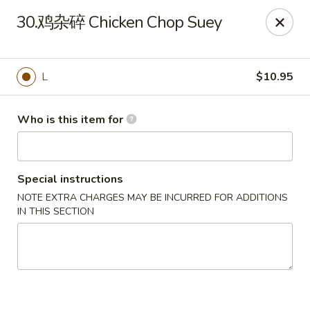
New China - Spring Hill
30.鸡杂碎 Chicken Chop Suey
146 Mariner Blvd Spring Hill, FL 34609
Pick up
Select Time
L
$10.95
Who is this item for
Special instructions
NOTE EXTRA CHARGES MAY BE INCURRED FOR ADDITIONS
IN THIS SECTION
New China - Spring Hill
Opens at 12:00PM
Closed
Store info
Call us