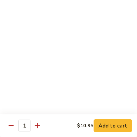
D1. 水煮杂菜鸡 Steamed Chicken w. Mixed
水
Vegetables
煮
$11.95
杂
菜
鸡
D2.
D2.水煮杂菜虾 Steamed Shrimp w. Mixed
Steamed
水
Vegetables
Chicken
煮
w.
$13.15
杂
Mixed
菜
Vegetables
虾
D3.
D3. 水煮什菜鸡虾 Steamed Shrimp & Chicken
Steamed
水
w. Mixed Vegetables
Shrimp
煮
w.
$13.70
什
Mixed
菜
Vegetables
鸡
D4.
D4. 水煮什菜 Steamed Mixed Vegetables
虾
水
Add to cart
$10.95
Steamed
煮
$10.95
Quantity
Shrimp
什