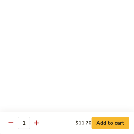
D1. 水煮杂菜鸡 Steamed Chicken w. Mixed
水
Vegetables
煮
$11.95
杂
菜
鸡
D2.
D2.水煮杂菜虾 Steamed Shrimp w. Mixed
Steamed
水
Vegetables
Chicken
煮
w.
$13.15
杂
Mixed
菜
Vegetables
虾
D3.
D3. 水煮什菜鸡虾 Steamed Shrimp & Chicken
Steamed
水
w. Mixed Vegetables
Shrimp
煮
w.
$13.70
什
Mixed
菜
Vegetables
鸡
D4.
D4. 水煮什菜 Steamed Mixed Vegetables
虾
水
Add to cart
$11.70
Steamed
煮
$10.95
Quantity
Shrimp
什