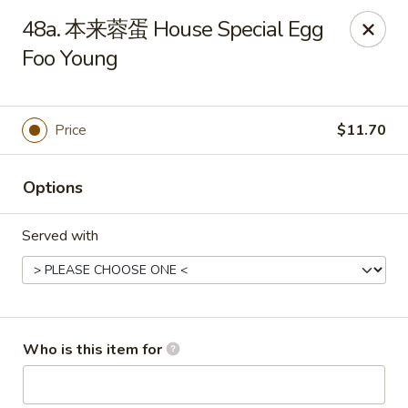
New China - Spring Hill
48a. 本来蓉蛋 House Special Egg
146 Mariner Blvd Spring Hill, FL 34609
Foo Young
Pick up
ASAP
Price
$11.70
Options
Served with
New China - Spring Hill
Who is this item for
11:00AM - 10:30PM
Open
Store info
Call us