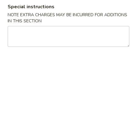
Special instructions
Egg Foo Young
NOTE EXTRA CHARGES MAY BE INCURRED FOR ADDITIONS
IN THIS SECTION
Please note: requests for additional items or special
preparation may incur an
extra charge
not calculated on your
online order.
Appetizers
1.
1. 春卷 Egg Roll (1)
春
卷
$2.55
Egg
Roll
2.
2. 虾卷 Shrimp Egg Roll (1)
(1)
虾
卷
$3.20
Shrimp
Egg
3.
3. 上海卷 Shanghai Spring Roll (1)
Roll