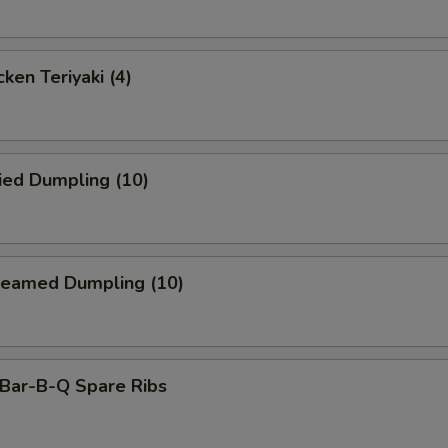
ken Teriyaki (4)
ied Dumpling (10)
eamed Dumpling (10)
ar-B-Q Spare Ribs