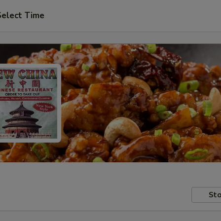
Select Time
Sto