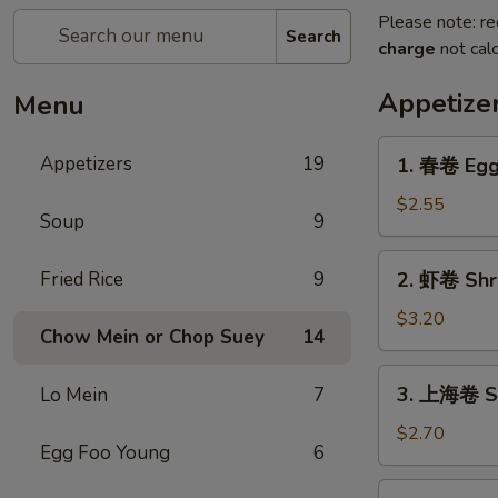
Please note: re
Search
charge
not calc
Appetize
Menu
1.
Appetizers
19
1. 春卷 Egg 
春
卷
$2.55
Soup
9
Egg
Roll
2.
Fried Rice
9
2. 虾卷 Shri
(1)
虾
卷
$3.20
Chow Mein or Chop Suey
14
Shrimp
Egg
3.
3. 上海卷 Sh
Lo Mein
7
Roll
上
(1)
海
$2.70
Egg Foo Young
6
卷
Shanghai
4.