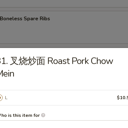
oneless Spare Ribs
Fried Chicken wings
31. 叉烧炒面 Roast Pork Chow
Mein
 Chicken Wings w. Garlic Sauce
L
$10.
翅 Chicken Wings w. Sesame Sauce
ho is this item for