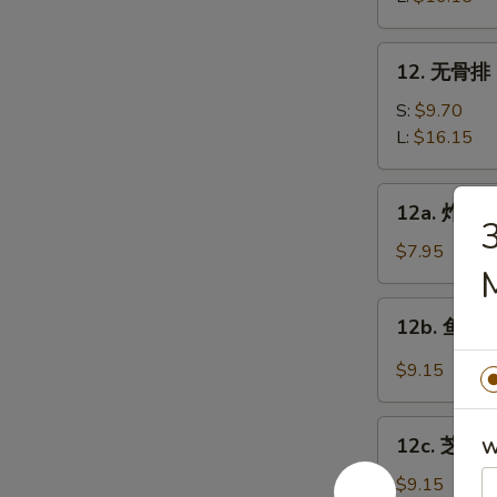
Bar-
B-
12.
12. 无骨排 B
Q
无
Spare
骨
S:
$9.70
Ribs
排
L:
$16.15
Boneless
Spare
12a.
12a. 炸鸡翅 
Ribs
炸
鸡
$7.95
翅
Fried
12b.
12b. 鱼香鸡翅
Chicken
鱼
wings
香
$9.15
鸡
翅
12c.
Chicken
12c. 芝麻鸡
W
芝
Wings
麻
$9.15