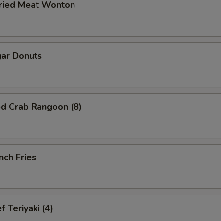
ried Meat Wonton
ar Donuts
ed Crab Rangoon (8)
nch Fries
 Teriyaki (4)