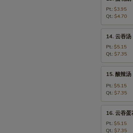
蛋
花
Pt.:
$3.95
汤
Qt.:
$4.70
Egg
Drop
14.
14. 云吞汤 
Soup
云
吞
Pt.:
$5.15
汤
Qt.:
$7.35
Wonton
Soup
15.
15. 酸辣汤 
酸
辣
Pt.:
$5.15
汤
Qt.:
$7.35
Hot
&
16.
Sour
16. 云吞蛋花
云
Soup
吞
Pt.:
$5.15
蛋
Qt.:
$7.35