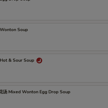
Wonton Soup
Hot & Sour Soup
汤 Mixed Wonton Egg Drop Soup