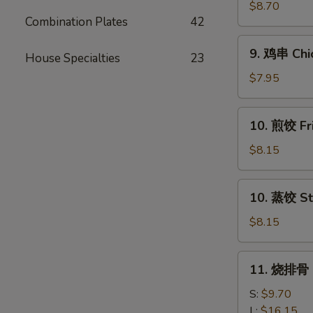
串
$8.70
Combination Plates
42
Beef
Teriyaki
9.
9. 鸡串 Chic
(4)
House Specialties
23
鸡
串
$7.95
Chicken
Teriyaki
10.
10. 煎饺 Fr
(4)
煎
饺
$8.15
Fried
Dumpling
10.
10. 蒸饺 St
(10)
蒸
饺
$8.15
Steamed
Dumpling
11.
11. 烧排骨 B
(10)
烧
排
S:
$9.70
骨
L:
$16.15