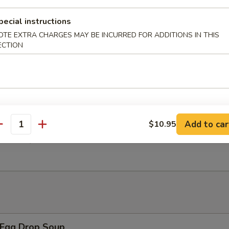
pecial instructions
 Chicken Wings w. General Tso's Sauce
OTE EXTRA CHARGES MAY BE INCURRED FOR ADDITIONS IN THIS
ECTION
翅 Salt Pepper Chicken Wings
Add to car
$10.95
antity
翅 BBQ Chicken Wings
Egg Drop Soup