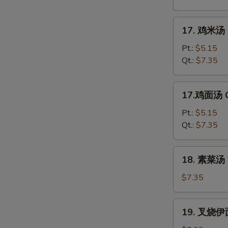
花
汤
17.
17. 鸡米汤 C
Mixed
鸡
Wonton
米
Pt.:
$5.15
Egg
汤
Qt.:
$7.35
Drop
Chicken
Soup
Rice
17.
17.鸡面汤 C
Soup
鸡
面
Pt.:
$5.15
汤
Qt.:
$7.35
Chicken
Noodle
18.
18. 素菜汤 
Soup
素
菜
$7.35
汤
Vegetable
19.
19. 叉烧伊面
Soup
叉