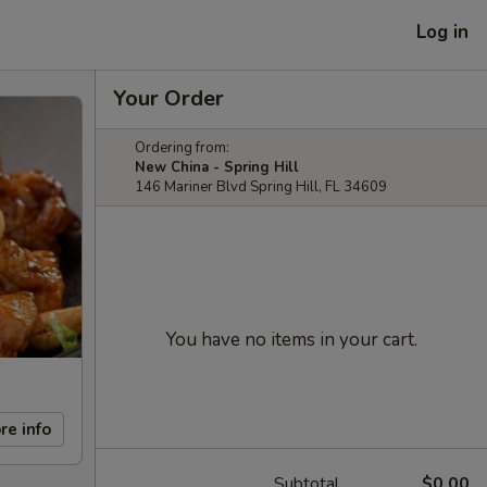
Log in
Your Order
Ordering from:
New China - Spring Hill
146 Mariner Blvd Spring Hill, FL 34609
You have no items in your cart.
re info
Subtotal
$0.00