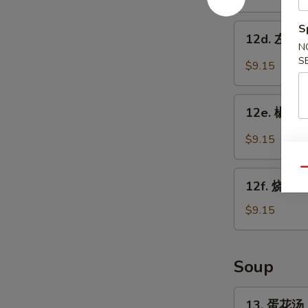
w.
鸡
Garlic
翅
12d.
S
Sauce
12d. 左宗鸡翅
Chicken
左
N
Wings
宗
S
$9.15
w.
鸡
Sesame
翅
12e.
Sauce
Chicken
12e. 椒盐鸡
椒
Wings
盐
$9.15
w.
鸡
General
翅
Qu
12f.
Tso's
Salt
12f. 烧烤鸡
烧
Sauce
Pepper
烤
$9.15
Chicken
鸡
Wings
翅
BBQ
Soup
Chicken
Wings
13.
13. 蛋花汤 