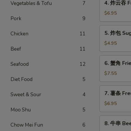
4. 炸云吞 F
Vegetables & Tofu
7
Spring
炸
Roll
云
$6.95
(1)
Pork
9
吞
Fried
5.
5. 炸包 Sug
Chicken
11
Meat
炸
Wonton
包
$4.95
Beef
11
Sugar
Donuts
6.
6. 蟹角 Fri
Seafood
12
蟹
角
$7.55
Diet Food
5
Fried
Crab
7.
7. 薯条 Fre
Rangoon
Sweet & Sour
4
薯
(8)
条
$6.95
Moo Shu
5
French
Fries
8.
8. 牛串 Beef
Chow Mei Fun
6
牛