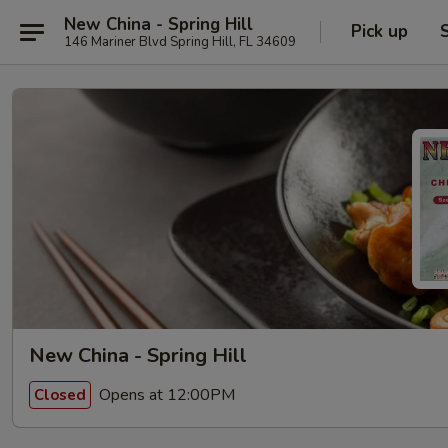
New China - Spring Hill
Pick up
146 Mariner Blvd Spring Hill, FL 34609
New China - Spring Hill
Opens at 12:00PM
Closed