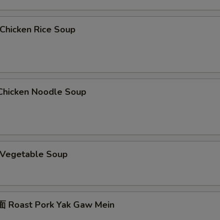
hicken Rice Soup
hicken Noodle Soup
Vegetable Soup
 Roast Pork Yak Gaw Mein