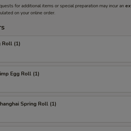
quests for additional items or special preparation may incur an
ex
ulated on your online order.
rs
Roll (1)
mp Egg Roll (1)
anghai Spring Roll (1)