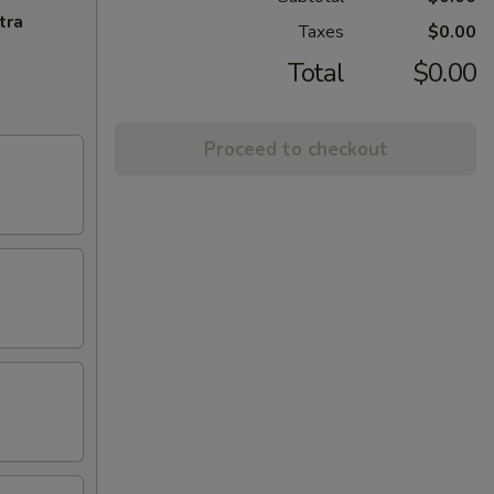
tra
Taxes
$0.00
Total
$0.00
Proceed to checkout