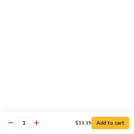
D1. 水煮杂菜鸡 Steamed Chicken w. Mixed
水
Vegetables
煮
$11.95
杂
菜
鸡
D2.
D2.水煮杂菜虾 Steamed Shrimp w. Mixed
Steamed
水
Vegetables
Chicken
煮
w.
$13.15
杂
Mixed
菜
Vegetables
虾
D3.
D3. 水煮什菜鸡虾 Steamed Shrimp & Chicken
Steamed
水
w. Mixed Vegetables
Shrimp
煮
w.
$13.70
什
Mixed
菜
Vegetables
鸡
D4.
D4. 水煮什菜 Steamed Mixed Vegetables
虾
水
Add to cart
$13.15
Steamed
煮
$10.95
Quantity
Shrimp
什