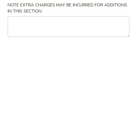
NOTE EXTRA CHARGES MAY BE INCURRED FOR ADDITIONS
Seafood
IN THIS SECTION
Please note: requests for additional items or special
preparation may incur an
extra charge
not calculated on your
online order.
Appetizers
1.
1. 春卷 Egg Roll (1)
春
卷
$2.55
Egg
Roll
2.
2. 虾卷 Shrimp Egg Roll (1)
(1)
虾
卷
$3.20
Shrimp
Egg
3.
3. 上海卷 Shanghai Spring Roll (1)
Roll