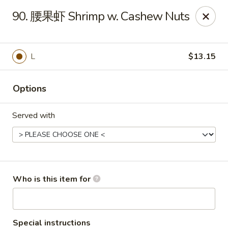
New China - Spring Hill
90. 腰果虾 Shrimp w. Cashew Nuts
146 Mariner Blvd Spring Hill, FL 34609
Pick up
ASAP
L
$13.15
Options
Served with
New China - Spring Hill
Who is this item for
11:00AM - 10:30PM
Open
Store info
Call us
Special instructions