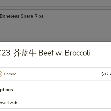
oneless Spare Ribs
Fried Chicken wings
C23. 芥蓝牛 Beef w. Broccoli
 Chicken Wings w. Garlic Sauce
Combo
$12.
ptions
翅 Chicken Wings w. Sesame Sauce
erved with