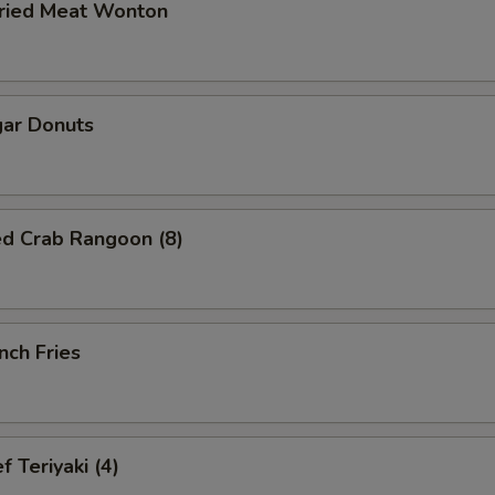
ried Meat Wonton
ar Donuts
ed Crab Rangoon (8)
nch Fries
 Teriyaki (4)