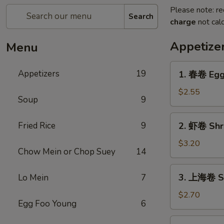
Please note: re
Search
charge
not calc
Appetize
Menu
1.
Appetizers
19
1. 春卷 Egg 
春
卷
$2.55
Soup
9
Egg
Roll
2.
Fried Rice
9
2. 虾卷 Shri
(1)
虾
卷
$3.20
Chow Mein or Chop Suey
14
Shrimp
Egg
3.
3. 上海卷 Sh
Lo Mein
7
Roll
上
(1)
海
$2.70
Egg Foo Young
6
卷
Shanghai
4.