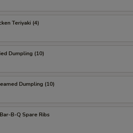
ken Teriyaki (4)
ied Dumpling (10)
eamed Dumpling (10)
ar-B-Q Spare Ribs