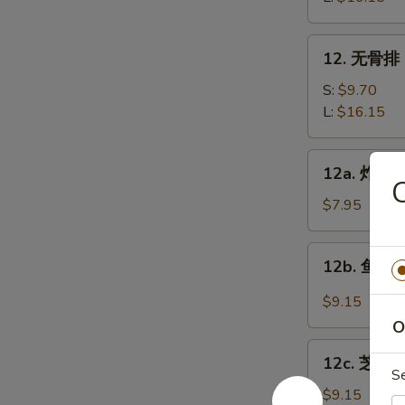
Bar-
B-
12.
12. 无骨排 B
Q
无
Spare
骨
S:
$9.70
Ribs
排
L:
$16.15
Boneless
Spare
12a.
12a. 炸鸡翅 
Ribs
炸
鸡
$7.95
翅
Fried
12b.
12b. 鱼香鸡翅
Chicken
鱼
wings
香
$9.15
鸡
O
翅
12c.
Chicken
12c. 芝麻鸡
芝
S
Wings
麻
$9.15