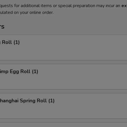
quests for additional items or special preparation may incur an
ex
ulated on your online order.
rs
Roll (1)
mp Egg Roll (1)
anghai Spring Roll (1)