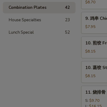
串
$8.70
Combination Plates
42
Beef
Teriyaki
9.
9. 鸡串 Chic
(4)
House Specialties
23
鸡
串
$7.95
Chicken
Lunch Special
52
Teriyaki
10.
10. 煎饺 Fr
(4)
煎
饺
$8.15
Fried
Dumpling
10.
10. 蒸饺 St
(10)
蒸
饺
$8.15
Steamed
Dumpling
11.
11. 烧排骨 B
(10)
烧
排
S:
$9.70
骨
L:
$16.15