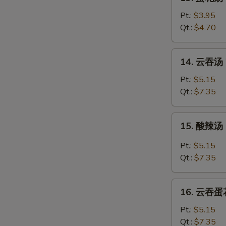
蛋
花
Pt.:
$3.95
汤
Qt.:
$4.70
Egg
Drop
14.
14. 云吞汤 
Soup
云
吞
Pt.:
$5.15
汤
Qt.:
$7.35
Wonton
Soup
15.
15. 酸辣汤 
酸
辣
Pt.:
$5.15
汤
Qt.:
$7.35
Hot
&
16.
Sour
16. 云吞蛋花
云
Soup
吞
Pt.:
$5.15
蛋
Qt.:
$7.35