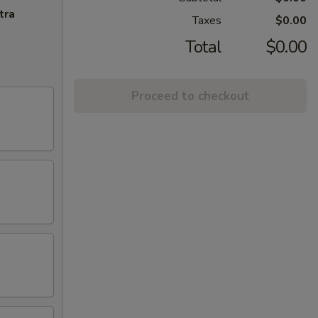
tra
Taxes
$0.00
Total
$0.00
Proceed to checkout