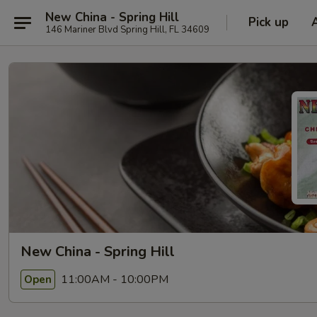
New China - Spring Hill
Pick up
146 Mariner Blvd Spring Hill, FL 34609
New China - Spring Hill
11:00AM - 10:00PM
Open