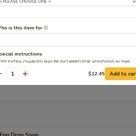
 Chicken Wings w. General Tso's Sauce
ho is this item for
翅 Salt Pepper Chicken Wings
pecial instructions
OTE EXTRA CHARGES MAY BE INCURRED FOR ADDITIONS IN THIS
ECTION
Add to car
$12.45
antity
翅 BBQ Chicken Wings
Egg Drop Soup