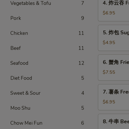
4. 炸云吞 F
Vegetables & Tofu
7
Spring
炸
Roll
云
$6.95
(1)
Pork
9
吞
Fried
5.
5. 炸包 Sug
Chicken
11
Meat
炸
Wonton
包
$4.95
Beef
11
Sugar
Donuts
6.
6. 蟹角 Fri
Seafood
12
蟹
角
$7.55
Diet Food
5
Fried
Crab
7.
7. 薯条 Fre
Rangoon
Sweet & Sour
4
薯
(8)
条
$6.95
Moo Shu
5
French
Fries
8.
8. 牛串 Beef
Chow Mei Fun
6
牛