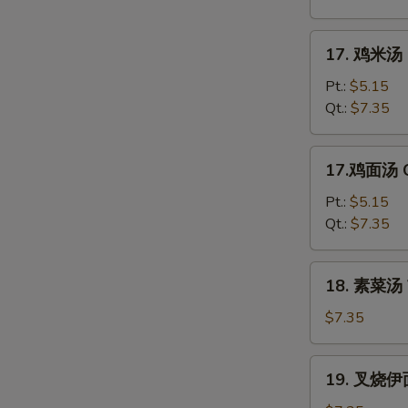
花
汤
17.
17. 鸡米汤 C
Mixed
鸡
Wonton
米
Pt.:
$5.15
Egg
汤
Qt.:
$7.35
Drop
Chicken
Soup
Rice
17.
17.鸡面汤 C
Soup
鸡
面
Pt.:
$5.15
汤
Qt.:
$7.35
Chicken
Noodle
18.
18. 素菜汤 
Soup
素
菜
$7.35
汤
Vegetable
19.
19. 叉烧伊面
Soup
叉