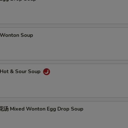
Wonton Soup
Hot & Sour Soup
汤 Mixed Wonton Egg Drop Soup