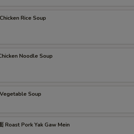
hicken Rice Soup
hicken Noodle Soup
Vegetable Soup
 Roast Pork Yak Gaw Mein