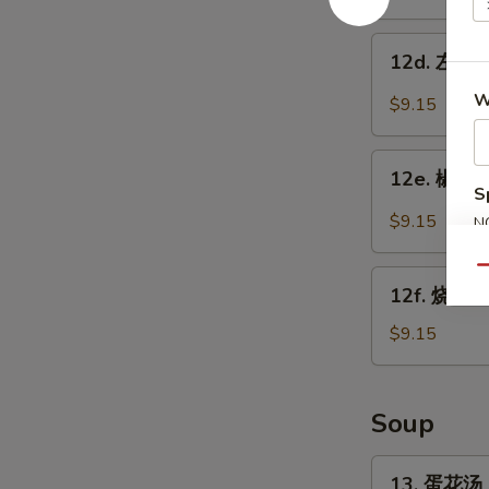
w.
鸡
Garlic
翅
12d.
Sauce
12d. 左宗鸡翅
Chicken
左
Wings
宗
W
$9.15
w.
鸡
Sesame
翅
12e.
Sauce
Chicken
12e. 椒盐鸡
椒
S
Wings
盐
$9.15
N
w.
鸡
S
General
翅
Qu
12f.
Tso's
Salt
12f. 烧烤鸡
烧
Sauce
Pepper
烤
$9.15
Chicken
鸡
Wings
翅
BBQ
Soup
Chicken
Wings
13.
13. 蛋花汤 