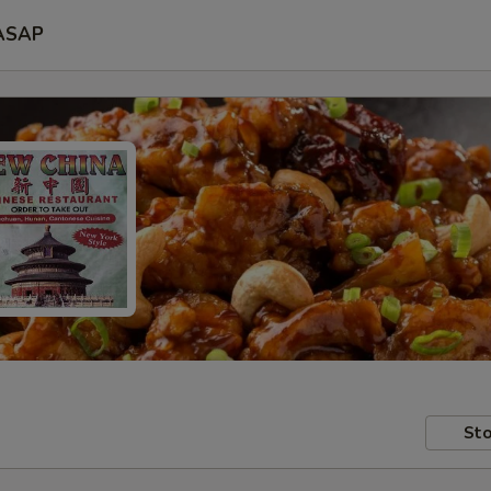
ASAP
Sto