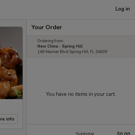
Log in
Your Order
Ordering from:
New China - Spring Hill
146 Mariner Blvd Spring Hill, FL 34609
You have no items in your cart.
re info
Subtotal
$0.00