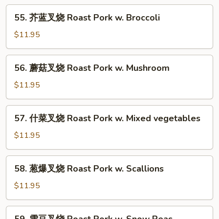
w.
55.
55. 芥蓝叉烧 Roast Pork w. Broccoli
String
芥
Beans
蓝
$11.95
叉
烧
56.
56. 蘑菇叉烧 Roast Pork w. Mushroom
Roast
蘑
Pork
菇
$11.95
w.
叉
Broccoli
烧
57.
57. 什菜叉烧 Roast Pork w. Mixed vegetables
Roast
什
Pork
菜
$11.95
w.
叉
Mushroom
烧
58.
58. 葱爆叉烧 Roast Pork w. Scallions
Roast
葱
Pork
爆
$11.95
w.
叉
Mixed
烧
59.
vegetables