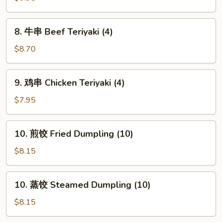
French
Fries
8.
8. 牛串 Beef Teriyaki (4)
牛
串
$8.70
Beef
Teriyaki
9.
9. 鸡串 Chicken Teriyaki (4)
(4)
鸡
串
$7.95
Chicken
Teriyaki
10.
10. 煎饺 Fried Dumpling (10)
(4)
煎
饺
$8.15
Fried
Dumpling
10.
10. 蒸饺 Steamed Dumpling (10)
(10)
蒸
饺
$8.15
Steamed