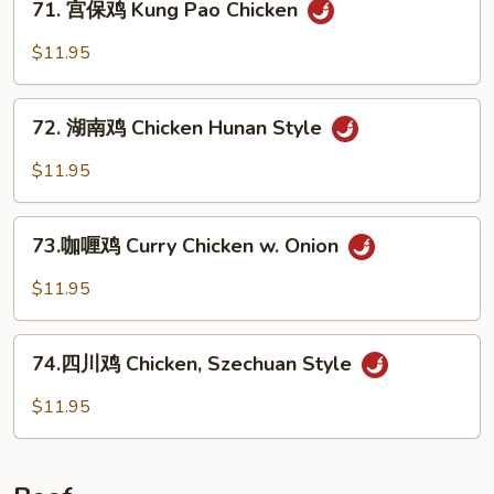
w.
71. 宫保鸡 Kung Pao Chicken
宫
Garlic
保
$11.95
Sauce
鸡
Kung
72.
Pao
72. 湖南鸡 Chicken Hunan Style
湖
Chicken
南
$11.95
鸡
Chicken
73.
Hunan
73.咖喱鸡 Curry Chicken w. Onion
咖
Style
喱
$11.95
鸡
Curry
74.
Chicken
74.四川鸡 Chicken, Szechuan Style
四
w.
川
$11.95
Onion
鸡
Chicken,
Szechuan