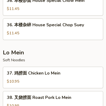
36. 本楼炒面 House Special Chow Mein
Seafood
本
Chop
楼
$11.45
Suey
炒
面
36.
36. 本楼杂碎 House Special Chop Suey
House
本
Special
楼
$11.45
Chow
杂
Mein
碎
House
Lo Mein
Special
Soft Noodles
Chop
Suey
37.
37. 鸡捞面 Chicken Lo Mein
鸡
捞
$10.95
面
Chicken
38.
38. 叉烧捞面 Roast Pork Lo Mein
Lo
叉
Mein
烧
$10.95