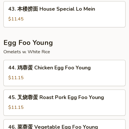
面
43.
43. 本楼捞面 House Special Lo Mein
Seafood
本
Lo
楼
$11.45
Mein
捞
面
House
Egg Foo Young
Special
Omelets w. White Rice
Lo
Mein
44.
44. 鸡蓉蛋 Chicken Egg Foo Young
鸡
蓉
$11.15
蛋
Chicken
45.
45. 叉烧蓉蛋 Roast Pork Egg Foo Young
Egg
叉
Foo
烧
$11.15
Young
蓉
蛋
46.
46. 菜蓉蛋 Vegetable Egg Foo Young
Roast