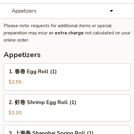
Appetizers
Please note: requests for additional items or special
preparation may incur an
extra charge
not calculated on your
online order.
Appetizers
1.
1. 春卷 Egg Roll (1)
春
卷
$2.55
Egg
Roll
2.
2. 虾卷 Shrimp Egg Roll (1)
(1)
虾
卷
$3.20
Shrimp
Egg
3.
3. 上海卷 Shanghai Spring Roll (1)
Roll