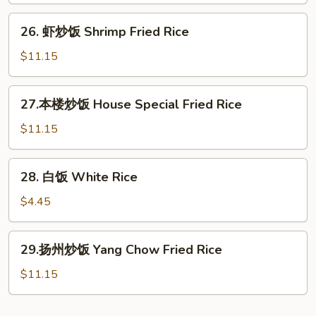
Beef
26.
26. 虾炒饭 Shrimp Fried Rice
Fried
虾
Rice
炒
$11.15
饭
Shrimp
27.
27.本楼炒饭 House Special Fried Rice
Fried
本
Rice
楼
$11.15
炒
饭
28.
28. 白饭 White Rice
House
白
Special
饭
$4.45
Fried
White
Rice
Rice
29.
29.扬州炒饭 Yang Chow Fried Rice
扬
州
$11.15
炒
饭