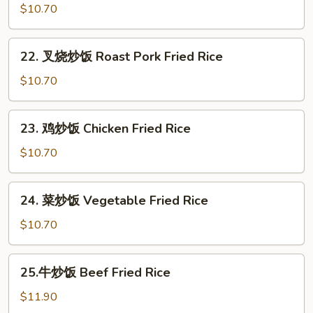
炒
$10.70
饭
Egg
22.
22. 叉烧炒饭 Roast Pork Fried Rice
Fried
叉
Rice
烧
$10.70
炒
饭
23.
23. 鸡炒饭 Chicken Fried Rice
Roast
鸡
Pork
炒
$10.70
Fried
饭
Rice
Chicken
24.
24. 菜炒饭 Vegetable Fried Rice
Fried
菜
Rice
炒
$10.70
饭
Vegetable
25.
25.牛炒饭 Beef Fried Rice
Fried
牛
Rice
炒
$11.90
饭