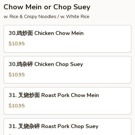
Yang
Chow Mein or Chop Suey
Chow
w. Rice & Crispy Noodles / w. White Rice
Fried
Rice
30.
30.鸡炒面 Chicken Chow Mein
鸡
炒
$10.95
面
Chicken
30.
30.鸡杂碎 Chicken Chop Suey
Chow
鸡
Mein
杂
$10.95
碎
Chicken
31.
31. 叉烧炒面 Roast Pork Chow Mein
Chop
叉
Suey
烧
$10.95
炒
面
31.
31. 叉烧杂碎 Roast Pork Chop Suey
Roast
叉
Pork