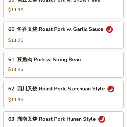
59. 雪豆叉烧 Roast Pork w. Snow Peas
Roast
雪
Pork
豆
$11.95
w.
叉
Scallions
烧
60.
60. 鱼香叉烧 Roast Pork w. Garlic Sauce
Roast
鱼
Pork
香
$11.95
w.
叉
Snow
烧
61.
Peas
Roast
61. 豆角肉 Pork w. String Bean
豆
Pork
角
$11.95
w.
肉
Garlic
Pork
62.
Sauce
62. 四川叉烧 Roast Pork, Szechuan Style
w.
四
String
川
$11.95
Bean
叉
烧
63.
Roast
63. 湖南叉烧 Roast Pork Hunan Style
湖
Pork,