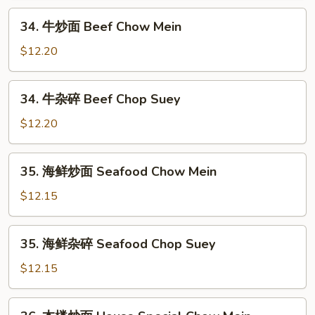
Shrimp
34.
34. 牛炒面 Beef Chow Mein
Chop
牛
Suey
炒
$12.20
面
Beef
34.
34. 牛杂碎 Beef Chop Suey
Chow
牛
Mein
杂
$12.20
碎
Beef
35.
35. 海鲜炒面 Seafood Chow Mein
Chop
海
Suey
鲜
$12.15
炒
面
35.
35. 海鲜杂碎 Seafood Chop Suey
Seafood
海
Chow
鲜
$12.15
Mein
杂
碎
36.