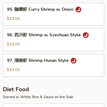
Hot
95.
&
95. 咖喱虾 Curry Shrimp w. Onion
咖
Spicy
喱
$13.15
Shrimp
虾
Curry
96.
Shrimp
96. 四川虾 Shrimp w. Szechuan Style
四
w.
川
$13.15
Onion
虾
Shrimp
97.
w.
97. 湖南虾 Shrimp Hunan Style
湖
Szechuan
南
$13.15
Style
虾
Shrimp
Hunan
Diet Food
Style
Served w. White Rice & Sauce on the Side
D1.