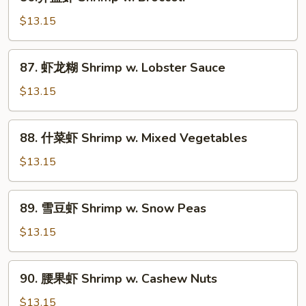
芥
蓝
$13.15
虾
Shrimp
87.
87. 虾龙糊 Shrimp w. Lobster Sauce
w.
虾
Broccoli
龙
$13.15
糊
Shrimp
88.
88. 什菜虾 Shrimp w. Mixed Vegetables
w.
什
Lobster
菜
$13.15
Sauce
虾
Shrimp
89.
89. 雪豆虾 Shrimp w. Snow Peas
w.
雪
Mixed
豆
$13.15
Vegetables
虾
Shrimp
90.
90. 腰果虾 Shrimp w. Cashew Nuts
w.
腰
Snow
果
$13.15