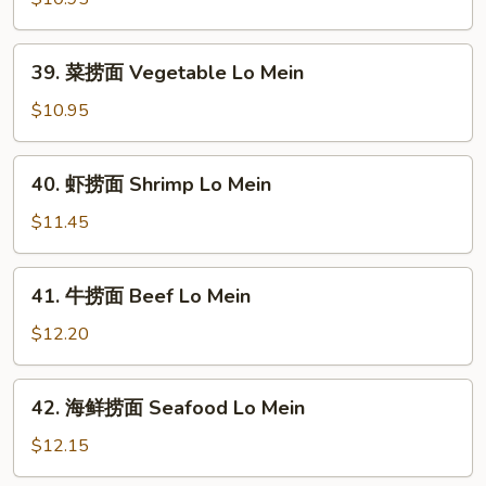
捞
面
39.
39. 菜捞面 Vegetable Lo Mein
Roast
菜
Pork
捞
$10.95
Lo
面
Mein
Vegetable
40.
40. 虾捞面 Shrimp Lo Mein
Lo
虾
Mein
捞
$11.45
面
Shrimp
41.
41. 牛捞面 Beef Lo Mein
Lo
牛
Mein
捞
$12.20
面
Beef
42.
42. 海鲜捞面 Seafood Lo Mein
Lo
海
Mein
鲜
$12.15
捞