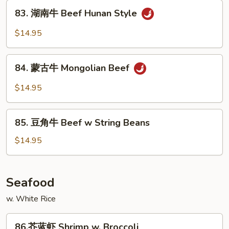
Beef
83.
Szechuan
83. 湖南牛 Beef Hunan Style
湖
Style
南
$14.95
牛
Beef
84.
Hunan
84. 蒙古牛 Mongolian Beef
蒙
Style
古
$14.95
牛
Mongolian
85.
Beef
85. 豆角牛 Beef w String Beans
豆
角
$14.95
牛
Beef
w
Seafood
String
w. White Rice
Beans
86.
86.芥蓝虾 Shrimp w. Broccoli