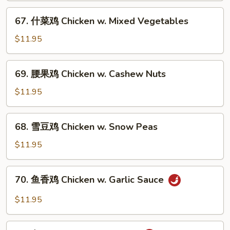
片
67.
67. 什菜鸡 Chicken w. Mixed Vegetables
Moo
什
Goo
菜
$11.95
Gai
鸡
Pan
Chicken
69.
69. 腰果鸡 Chicken w. Cashew Nuts
w.
腰
Mixed
果
$11.95
Vegetables
鸡
Chicken
68.
68. 雪豆鸡 Chicken w. Snow Peas
w.
雪
Cashew
豆
$11.95
Nuts
鸡
Chicken
70.
70. 鱼香鸡 Chicken w. Garlic Sauce
w.
鱼
Snow
香
$11.95
Peas
鸡
Chicken
71.