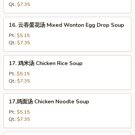
汤
Qt.:
$7.35
Hot
&
16.
Sour
16. 云吞蛋花汤 Mixed Wonton Egg Drop Soup
云
Soup
吞
Pt.:
$5.15
蛋
Qt.:
$7.35
花
汤
17.
17. 鸡米汤 Chicken Rice Soup
Mixed
鸡
Wonton
米
Pt.:
$5.15
Egg
汤
Qt.:
$7.35
Drop
Chicken
Soup
Rice
17.
17.鸡面汤 Chicken Noodle Soup
Soup
鸡
面
Pt.:
$5.15
汤
Qt.:
$7.35
Chicken
Noodle