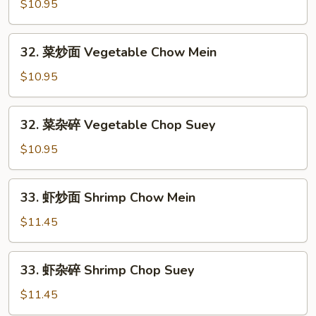
烧
$10.95
Chow
杂
Mein
碎
32.
32. 菜炒面 Vegetable Chow Mein
Roast
菜
Pork
炒
$10.95
Chop
面
Suey
Vegetable
32.
32. 菜杂碎 Vegetable Chop Suey
Chow
菜
Mein
杂
$10.95
碎
Vegetable
33.
33. 虾炒面 Shrimp Chow Mein
Chop
虾
Suey
炒
$11.45
面
Shrimp
33.
33. 虾杂碎 Shrimp Chop Suey
Chow
虾
Mein
杂
$11.45
碎