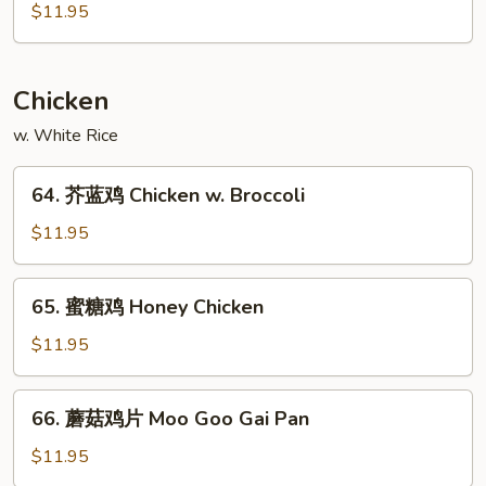
南
$11.95
Szechuan
叉
Style
烧
Roast
Chicken
Pork
Hunan
w. White Rice
Style
64.
64. 芥蓝鸡 Chicken w. Broccoli
芥
蓝
$11.95
鸡
Chicken
65.
65. 蜜糖鸡 Honey Chicken
w.
蜜
Broccoli
糖
$11.95
鸡
Honey
66.
66. 蘑菇鸡片 Moo Goo Gai Pan
Chicken
蘑
菇
$11.95
鸡