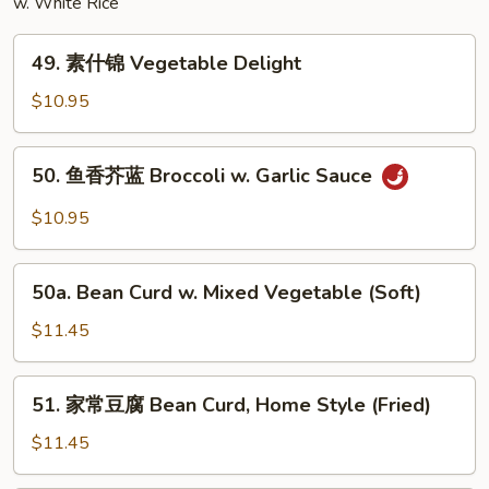
w. White Rice
Egg
Foo
49.
Young
49. 素什锦 Vegetable Delight
素
什
$10.95
锦
Vegetable
50.
50. 鱼香芥蓝 Broccoli w. Garlic Sauce
Delight
鱼
香
$10.95
芥
蓝
50a.
Broccoli
50a. Bean Curd w. Mixed Vegetable (Soft)
Bean
w.
Curd
$11.45
Garlic
w.
Sauce
Mixed
51.
51. 家常豆腐 Bean Curd, Home Style (Fried)
Vegetable
家
(Soft)
常
$11.45
豆