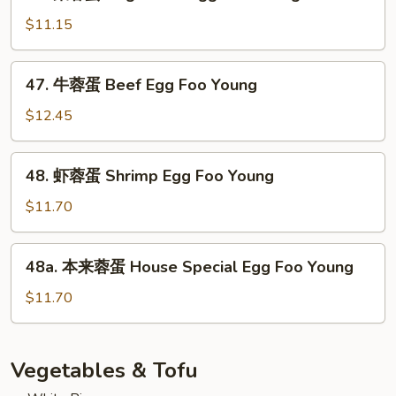
菜
Pork
蓉
$11.15
Egg
蛋
Foo
Vegetable
47.
Young
47. 牛蓉蛋 Beef Egg Foo Young
Egg
牛
Foo
蓉
$12.45
Young
蛋
Beef
48.
48. 虾蓉蛋 Shrimp Egg Foo Young
Egg
虾
Foo
蓉
$11.70
Young
蛋
Shrimp
48a.
48a. 本来蓉蛋 House Special Egg Foo Young
Egg
本
Foo
来
$11.70
Young
蓉
蛋
House
Vegetables & Tofu
Special