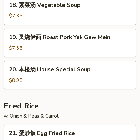
18.
18. 素菜汤 Vegetable Soup
Soup
素
菜
$7.35
汤
Vegetable
19.
19. 叉烧伊面 Roast Pork Yak Gaw Mein
Soup
叉
烧
$7.35
伊
面
20.
20. 本楼汤 House Special Soup
Roast
本
Pork
楼
$8.95
Yak
汤
Gaw
House
Mein
Special
Fried Rice
Soup
w. Onion & Peas & Carrot
21.
21. 蛋炒饭 Egg Fried Rice
蛋