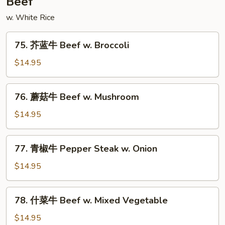
Beef
Style
w. White Rice
75.
75. 芥蓝牛 Beef w. Broccoli
芥
蓝
$14.95
牛
Beef
76.
76. 蘑菇牛 Beef w. Mushroom
w.
蘑
Broccoli
菇
$14.95
牛
Beef
77.
77. 青椒牛 Pepper Steak w. Onion
w.
青
Mushroom
椒
$14.95
牛
Pepper
78.
78. 什菜牛 Beef w. Mixed Vegetable
Steak
什
w.
菜
$14.95