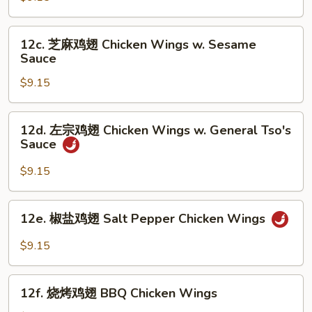
翅
Chicken
12c.
12c. 芝麻鸡翅 Chicken Wings w. Sesame
Wings
芝
Sauce
w.
麻
Garlic
$9.15
鸡
Sauce
翅
Chicken
12d.
12d. 左宗鸡翅 Chicken Wings w. General Tso's
Wings
左
Sauce
w.
宗
Sesame
鸡
$9.15
Sauce
翅
Chicken
12e.
12e. 椒盐鸡翅 Salt Pepper Chicken Wings
Wings
椒
w.
盐
$9.15
General
鸡
Tso's
翅
12f.
Sauce
Salt
12f. 烧烤鸡翅 BBQ Chicken Wings
烧
Pepper