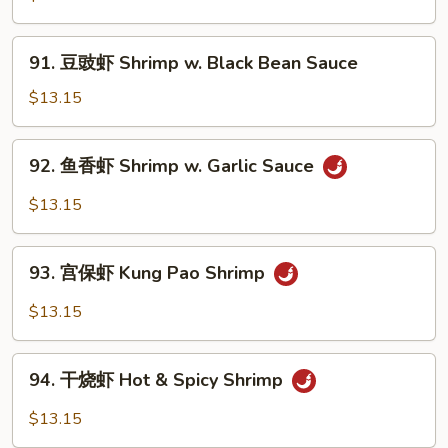
Peas
虾
Shrimp
91.
91. 豆豉虾 Shrimp w. Black Bean Sauce
w.
豆
Cashew
豉
$13.15
Nuts
虾
Shrimp
92.
92. 鱼香虾 Shrimp w. Garlic Sauce
w.
鱼
Black
香
$13.15
Bean
虾
Sauce
Shrimp
93.
w.
93. 宫保虾 Kung Pao Shrimp
宫
Garlic
保
$13.15
Sauce
虾
Kung
94.
Pao
94. 干烧虾 Hot & Spicy Shrimp
干
Shrimp
烧
$13.15
虾