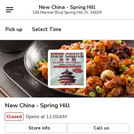
New China - Spring Hill
146 Mariner Blvd Spring Hill, FL 34609
Pick up
Select Time
New China - Spring Hill
Opens at 11:00AM
Closed
Store info
Call us