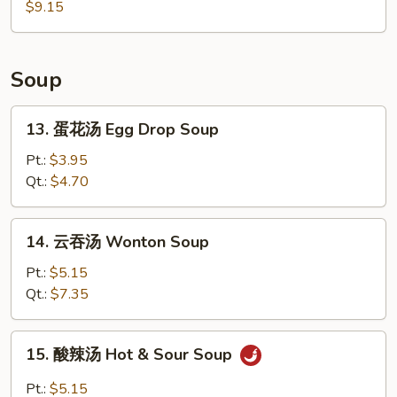
烤
$9.15
Chicken
鸡
Wings
翅
BBQ
Soup
Chicken
Wings
13.
13. 蛋花汤 Egg Drop Soup
蛋
花
Pt.:
$3.95
汤
Qt.:
$4.70
Egg
Drop
14.
14. 云吞汤 Wonton Soup
Soup
云
吞
Pt.:
$5.15
汤
Qt.:
$7.35
Wonton
Soup
15.
15. 酸辣汤 Hot & Sour Soup
酸
辣
Pt.:
$5.15