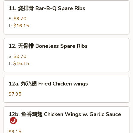
Dumpling
11.
11. 烧排骨 Bar-B-Q Spare Ribs
(10)
烧
排
S:
$9.70
骨
L:
$16.15
Bar-
B-
12.
12. 无骨排 Boneless Spare Ribs
Q
无
Spare
骨
S:
$9.70
Ribs
排
L:
$16.15
Boneless
Spare
12a.
12a. 炸鸡翅 Fried Chicken wings
Ribs
炸
鸡
$7.95
翅
Fried
12b.
12b. 鱼香鸡翅 Chicken Wings w. Garlic Sauce
Chicken
鱼
wings
香
鸡
$9.15