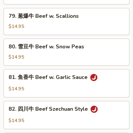
Onion
牛
Beef
79.
79. 葱爆牛 Beef w. Scallions
w.
葱
Mixed
爆
$14.95
Vegetable
牛
Beef
80.
80. 雪豆牛 Beef w. Snow Peas
w.
雪
Scallions
豆
$14.95
牛
Beef
81.
81. 鱼香牛 Beef w. Garlic Sauce
w.
鱼
Snow
香
$14.95
Peas
牛
Beef
82.
w.
82. 四川牛 Beef Szechuan Style
四
Garlic
川
$14.95
Sauce
牛