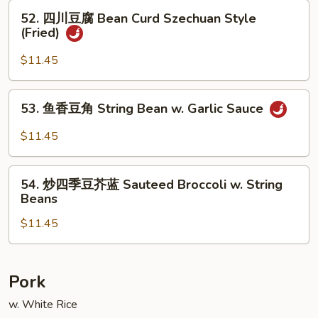
腐
52.
52. 四川豆腐 Bean Curd Szechuan Style
Bean
四
(Fried)
Curd,
川
Home
豆
$11.45
Style
腐
(Fried)
Bean
53.
53. 鱼香豆角 String Bean w. Garlic Sauce
Curd
鱼
Szechuan
香
$11.45
Style
豆
(Fried)
角
54.
String
54. 炒四季豆芥蓝 Sauteed Broccoli w. String
炒
Beans
Bean
四
w.
$11.45
季
Garlic
豆
Sauce
芥
蓝
Pork
Sauteed
w. White Rice
Broccoli