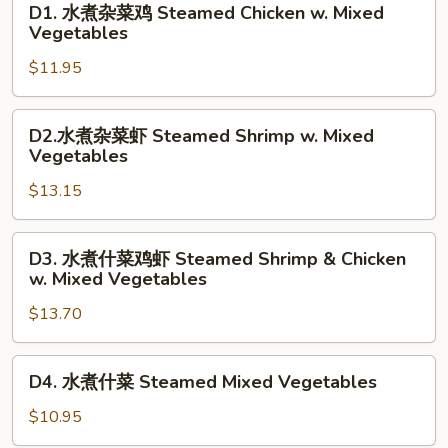
D1. 水煮杂菜鸡 Steamed Chicken w. Mixed
水
Vegetables
煮
$11.95
杂
菜
鸡
D2.
D2.水煮杂菜虾 Steamed Shrimp w. Mixed
Steamed
水
Vegetables
Chicken
煮
w.
$13.15
杂
Mixed
菜
Vegetables
虾
D3.
D3. 水煮什菜鸡虾 Steamed Shrimp & Chicken
Steamed
水
w. Mixed Vegetables
Shrimp
煮
w.
$13.70
什
Mixed
菜
Vegetables
鸡
D4.
D4. 水煮什菜 Steamed Mixed Vegetables
虾
水
Steamed
煮
$10.95
Shrimp
什