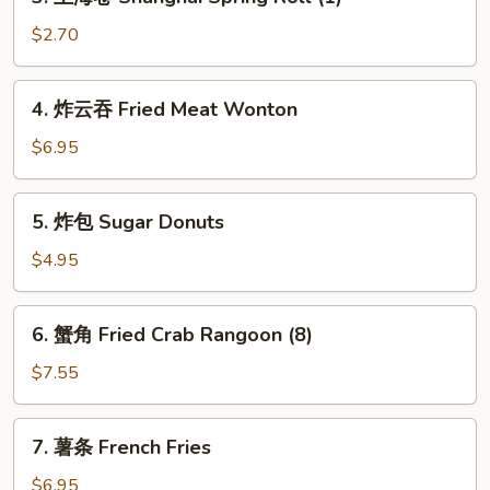
上
(1)
海
$2.70
卷
Shanghai
4.
4. 炸云吞 Fried Meat Wonton
Spring
炸
Roll
云
$6.95
(1)
吞
Fried
5.
5. 炸包 Sugar Donuts
Meat
炸
Wonton
包
$4.95
Sugar
Donuts
6.
6. 蟹角 Fried Crab Rangoon (8)
蟹
角
$7.55
Fried
Crab
7.
7. 薯条 French Fries
Rangoon
薯
(8)
条
$6.95