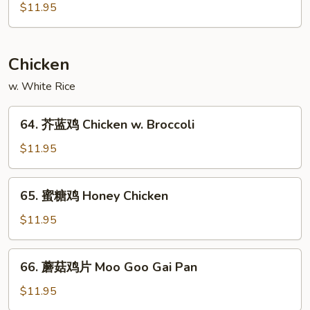
南
$11.95
Szechuan
叉
Style
烧
Roast
Chicken
Pork
Hunan
w. White Rice
Style
64.
64. 芥蓝鸡 Chicken w. Broccoli
芥
蓝
$11.95
鸡
Chicken
65.
65. 蜜糖鸡 Honey Chicken
w.
蜜
Broccoli
糖
$11.95
鸡
Honey
66.
66. 蘑菇鸡片 Moo Goo Gai Pan
Chicken
蘑
菇
$11.95
鸡