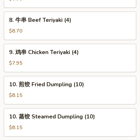
French
Fries
8.
8. 牛串 Beef Teriyaki (4)
牛
串
$8.70
Beef
Teriyaki
9.
9. 鸡串 Chicken Teriyaki (4)
(4)
鸡
串
$7.95
Chicken
Teriyaki
10.
10. 煎饺 Fried Dumpling (10)
(4)
煎
饺
$8.15
Fried
Dumpling
10.
10. 蒸饺 Steamed Dumpling (10)
(10)
蒸
饺
$8.15
Steamed