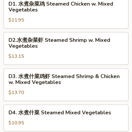
D1. 水煮杂菜鸡 Steamed Chicken w. Mixed
水
Vegetables
煮
$11.95
杂
菜
鸡
D2.
D2.水煮杂菜虾 Steamed Shrimp w. Mixed
Steamed
水
Vegetables
Chicken
煮
w.
$13.15
杂
Mixed
菜
Vegetables
虾
D3.
D3. 水煮什菜鸡虾 Steamed Shrimp & Chicken
Steamed
水
w. Mixed Vegetables
Shrimp
煮
w.
$13.70
什
Mixed
菜
Vegetables
鸡
D4.
D4. 水煮什菜 Steamed Mixed Vegetables
虾
水
Steamed
煮
$10.95
Shrimp
什