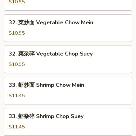
烧
$10.95
Chow
杂
Mein
碎
32.
32. 菜炒面 Vegetable Chow Mein
Roast
菜
Pork
炒
$10.95
Chop
面
Suey
Vegetable
32.
32. 菜杂碎 Vegetable Chop Suey
Chow
菜
Mein
杂
$10.95
碎
Vegetable
33.
33. 虾炒面 Shrimp Chow Mein
Chop
虾
Suey
炒
$11.45
面
Shrimp
33.
33. 虾杂碎 Shrimp Chop Suey
Chow
虾
Mein
杂
$11.45
碎