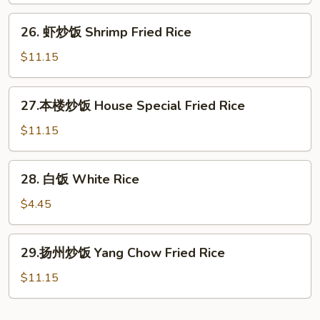
Beef
26.
26. 虾炒饭 Shrimp Fried Rice
Fried
虾
Rice
炒
$11.15
饭
Shrimp
27.
27.本楼炒饭 House Special Fried Rice
Fried
本
Rice
楼
$11.15
炒
饭
28.
28. 白饭 White Rice
House
白
Special
饭
$4.45
Fried
White
Rice
Rice
29.
29.扬州炒饭 Yang Chow Fried Rice
扬
州
$11.15
炒
饭