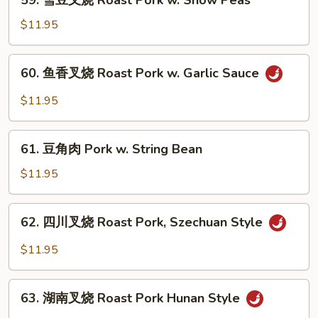
59. 雪豆叉烧 Roast Pork w. Snow Peas
Roast
雪
Pork
豆
$11.95
w.
叉
Scallions
烧
60.
60. 鱼香叉烧 Roast Pork w. Garlic Sauce
Roast
鱼
Pork
香
$11.95
w.
叉
Snow
烧
61.
Peas
Roast
61. 豆角肉 Pork w. String Bean
豆
Pork
角
$11.95
w.
肉
Garlic
Pork
62.
Sauce
62. 四川叉烧 Roast Pork, Szechuan Style
w.
四
String
川
$11.95
Bean
叉
烧
63.
Roast
63. 湖南叉烧 Roast Pork Hunan Style
湖
Pork,