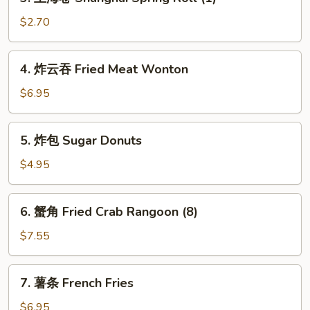
上
(1)
海
$2.70
卷
Shanghai
4.
4. 炸云吞 Fried Meat Wonton
Spring
炸
Roll
云
$6.95
(1)
吞
Fried
5.
5. 炸包 Sugar Donuts
Meat
炸
Wonton
包
$4.95
Sugar
Donuts
6.
6. 蟹角 Fried Crab Rangoon (8)
蟹
角
$7.55
Fried
Crab
7.
7. 薯条 French Fries
Rangoon
薯
(8)
条
$6.95