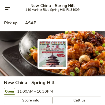
New China - Spring Hill
146 Mariner Blvd Spring Hill, FL 34609
Pick up
ASAP
New China - Spring Hill
11:00AM - 10:30PM
Open
Store info
Call us