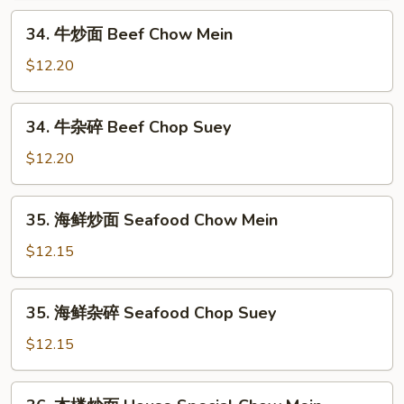
Shrimp
34.
34. 牛炒面 Beef Chow Mein
Chop
牛
Suey
炒
$12.20
面
Beef
34.
34. 牛杂碎 Beef Chop Suey
Chow
牛
Mein
杂
$12.20
碎
Beef
35.
35. 海鲜炒面 Seafood Chow Mein
Chop
海
Suey
鲜
$12.15
炒
面
35.
35. 海鲜杂碎 Seafood Chop Suey
Seafood
海
Chow
鲜
$12.15
Mein
杂
碎
36.