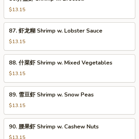
芥
蓝
$13.15
虾
Shrimp
87.
87. 虾龙糊 Shrimp w. Lobster Sauce
w.
虾
Broccoli
龙
$13.15
糊
Shrimp
88.
88. 什菜虾 Shrimp w. Mixed Vegetables
w.
什
Lobster
菜
$13.15
Sauce
虾
Shrimp
89.
89. 雪豆虾 Shrimp w. Snow Peas
w.
雪
Mixed
豆
$13.15
Vegetables
虾
Shrimp
90.
90. 腰果虾 Shrimp w. Cashew Nuts
w.
腰
Snow
果
$13.15