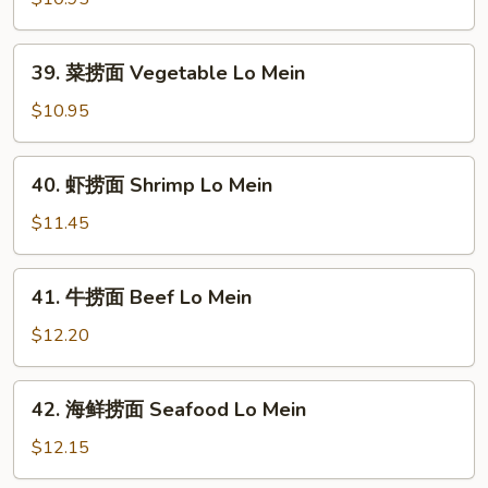
捞
面
39.
39. 菜捞面 Vegetable Lo Mein
Roast
菜
Pork
捞
$10.95
Lo
面
Mein
Vegetable
40.
40. 虾捞面 Shrimp Lo Mein
Lo
虾
Mein
捞
$11.45
面
Shrimp
41.
41. 牛捞面 Beef Lo Mein
Lo
牛
Mein
捞
$12.20
面
Beef
42.
42. 海鲜捞面 Seafood Lo Mein
Lo
海
Mein
鲜
$12.15
捞