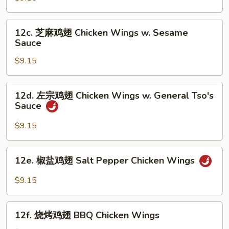
翅
Chicken
12c.
12c. 芝麻鸡翅 Chicken Wings w. Sesame
Wings
芝
Sauce
w.
麻
Garlic
$9.15
鸡
Sauce
翅
Chicken
12d.
12d. 左宗鸡翅 Chicken Wings w. General Tso's
Wings
左
Sauce
w.
宗
Sesame
鸡
$9.15
Sauce
翅
Chicken
12e.
12e. 椒盐鸡翅 Salt Pepper Chicken Wings
Wings
椒
w.
盐
$9.15
General
鸡
Tso's
翅
12f.
Sauce
Salt
12f. 烧烤鸡翅 BBQ Chicken Wings
烧
Pepper