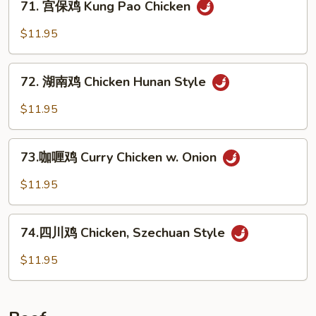
w.
71. 宫保鸡 Kung Pao Chicken
宫
Garlic
保
$11.95
Sauce
鸡
Kung
72.
Pao
72. 湖南鸡 Chicken Hunan Style
湖
Chicken
南
$11.95
鸡
Chicken
73.
Hunan
73.咖喱鸡 Curry Chicken w. Onion
咖
Style
喱
$11.95
鸡
Curry
74.
Chicken
74.四川鸡 Chicken, Szechuan Style
四
w.
川
$11.95
Onion
鸡
Chicken,
Szechuan