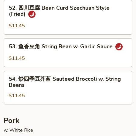
腐
52.
52. 四川豆腐 Bean Curd Szechuan Style
Bean
四
(Fried)
Curd,
川
Home
豆
$11.45
Style
腐
(Fried)
Bean
53.
53. 鱼香豆角 String Bean w. Garlic Sauce
Curd
鱼
Szechuan
香
$11.45
Style
豆
(Fried)
角
54.
String
54. 炒四季豆芥蓝 Sauteed Broccoli w. String
炒
Beans
Bean
四
w.
$11.45
季
Garlic
豆
Sauce
芥
蓝
Pork
Sauteed
w. White Rice
Broccoli