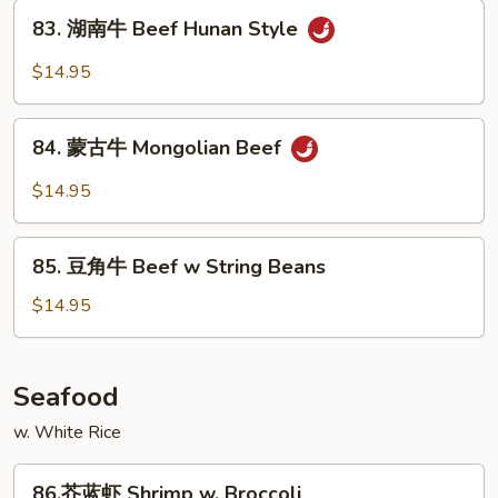
Beef
83.
Szechuan
83. 湖南牛 Beef Hunan Style
湖
Style
南
$14.95
牛
Beef
84.
Hunan
84. 蒙古牛 Mongolian Beef
蒙
Style
古
$14.95
牛
Mongolian
85.
Beef
85. 豆角牛 Beef w String Beans
豆
角
$14.95
牛
Beef
w
Seafood
String
w. White Rice
Beans
86.
86.芥蓝虾 Shrimp w. Broccoli