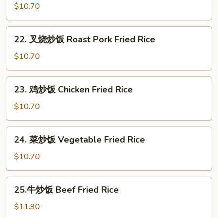
炒
$10.70
饭
Egg
22.
22. 叉烧炒饭 Roast Pork Fried Rice
Fried
叉
Rice
烧
$10.70
炒
饭
23.
23. 鸡炒饭 Chicken Fried Rice
Roast
鸡
Pork
炒
$10.70
Fried
饭
Rice
Chicken
24.
24. 菜炒饭 Vegetable Fried Rice
Fried
菜
Rice
炒
$10.70
饭
Vegetable
25.
25.牛炒饭 Beef Fried Rice
Fried
牛
Rice
炒
$11.90
饭