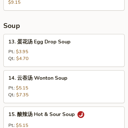
烤
$9.15
Chicken
鸡
Wings
翅
BBQ
Soup
Chicken
Wings
13.
13. 蛋花汤 Egg Drop Soup
蛋
花
Pt.:
$3.95
汤
Qt.:
$4.70
Egg
Drop
14.
14. 云吞汤 Wonton Soup
Soup
云
吞
Pt.:
$5.15
汤
Qt.:
$7.35
Wonton
Soup
15.
15. 酸辣汤 Hot & Sour Soup
酸
辣
Pt.:
$5.15