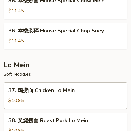
36. 本楼炒面 House Special Chow Mein
Seafood
本
Chop
楼
$11.45
Suey
炒
面
36.
36. 本楼杂碎 House Special Chop Suey
House
本
Special
楼
$11.45
Chow
杂
Mein
碎
House
Lo Mein
Special
Soft Noodles
Chop
Suey
37.
37. 鸡捞面 Chicken Lo Mein
鸡
捞
$10.95
面
Chicken
38.
38. 叉烧捞面 Roast Pork Lo Mein
Lo
叉
Mein
烧
$10.95