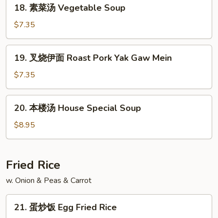
18.
18. 素菜汤 Vegetable Soup
Soup
素
菜
$7.35
汤
Vegetable
19.
19. 叉烧伊面 Roast Pork Yak Gaw Mein
Soup
叉
烧
$7.35
伊
面
20.
20. 本楼汤 House Special Soup
Roast
本
Pork
楼
$8.95
Yak
汤
Gaw
House
Mein
Special
Fried Rice
Soup
w. Onion & Peas & Carrot
21.
21. 蛋炒饭 Egg Fried Rice
蛋