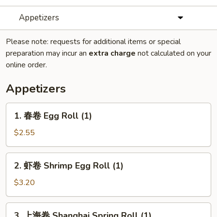
Appetizers
Please note: requests for additional items or special
preparation may incur an
extra charge
not calculated on your
online order.
Appetizers
1.
1. 春卷 Egg Roll (1)
春
卷
$2.55
Egg
Roll
2.
2. 虾卷 Shrimp Egg Roll (1)
(1)
虾
卷
$3.20
Shrimp
Egg
3.
3. 上海卷 Shanghai Spring Roll (1)
Roll