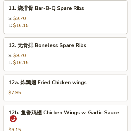
Dumpling
11.
11. 烧排骨 Bar-B-Q Spare Ribs
(10)
烧
排
S:
$9.70
骨
L:
$16.15
Bar-
B-
12.
12. 无骨排 Boneless Spare Ribs
Q
无
Spare
骨
S:
$9.70
Ribs
排
L:
$16.15
Boneless
Spare
12a.
12a. 炸鸡翅 Fried Chicken wings
Ribs
炸
鸡
$7.95
翅
Fried
12b.
12b. 鱼香鸡翅 Chicken Wings w. Garlic Sauce
Chicken
鱼
wings
香
鸡
$9.15