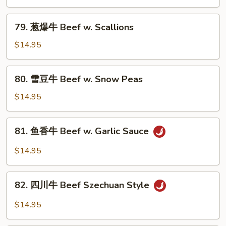
Onion
牛
Beef
79.
79. 葱爆牛 Beef w. Scallions
w.
葱
Mixed
爆
$14.95
Vegetable
牛
Beef
80.
80. 雪豆牛 Beef w. Snow Peas
w.
雪
Scallions
豆
$14.95
牛
Beef
81.
81. 鱼香牛 Beef w. Garlic Sauce
w.
鱼
Snow
香
$14.95
Peas
牛
Beef
82.
w.
82. 四川牛 Beef Szechuan Style
四
Garlic
川
$14.95
Sauce
牛