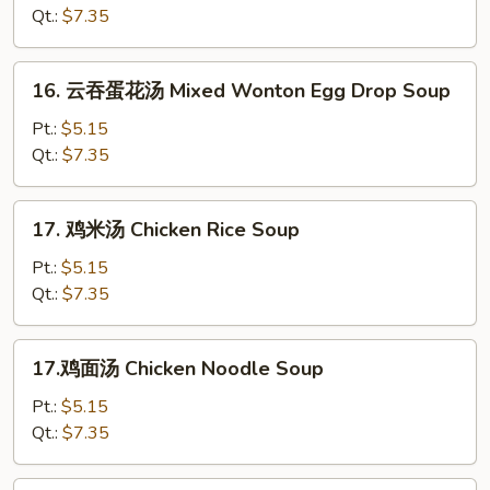
汤
Qt.:
$7.35
Hot
&
16.
Sour
16. 云吞蛋花汤 Mixed Wonton Egg Drop Soup
云
Soup
吞
Pt.:
$5.15
蛋
Qt.:
$7.35
花
汤
17.
17. 鸡米汤 Chicken Rice Soup
Mixed
鸡
Wonton
米
Pt.:
$5.15
Egg
汤
Qt.:
$7.35
Drop
Chicken
Soup
Rice
17.
17.鸡面汤 Chicken Noodle Soup
Soup
鸡
面
Pt.:
$5.15
汤
Qt.:
$7.35
Chicken
Noodle