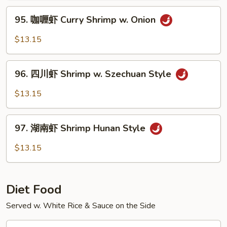
Hot
95.
&
95. 咖喱虾 Curry Shrimp w. Onion
咖
Spicy
喱
$13.15
Shrimp
虾
Curry
96.
Shrimp
96. 四川虾 Shrimp w. Szechuan Style
四
w.
川
$13.15
Onion
虾
Shrimp
97.
w.
97. 湖南虾 Shrimp Hunan Style
湖
Szechuan
南
$13.15
Style
虾
Shrimp
Hunan
Diet Food
Style
Served w. White Rice & Sauce on the Side
D1.