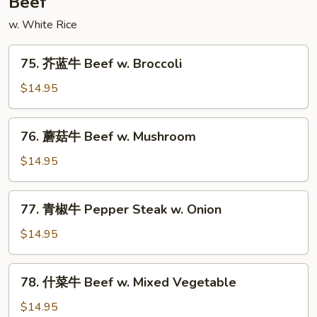
Beef
Style
w. White Rice
75.
75. 芥蓝牛 Beef w. Broccoli
芥
蓝
$14.95
牛
Beef
76.
76. 蘑菇牛 Beef w. Mushroom
w.
蘑
Broccoli
菇
$14.95
牛
Beef
77.
77. 青椒牛 Pepper Steak w. Onion
w.
青
Mushroom
椒
$14.95
牛
Pepper
78.
78. 什菜牛 Beef w. Mixed Vegetable
Steak
什
w.
菜
$14.95