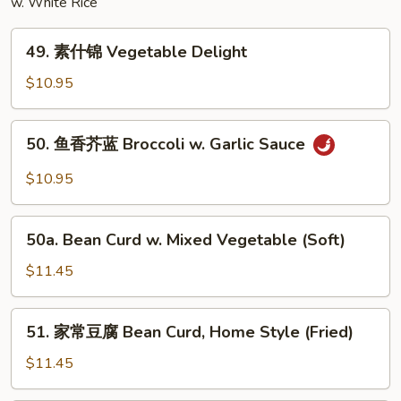
w. White Rice
Egg
Foo
49.
Young
49. 素什锦 Vegetable Delight
素
什
$10.95
锦
Vegetable
50.
50. 鱼香芥蓝 Broccoli w. Garlic Sauce
Delight
鱼
香
$10.95
芥
蓝
50a.
Broccoli
50a. Bean Curd w. Mixed Vegetable (Soft)
Bean
w.
Curd
$11.45
Garlic
w.
Sauce
Mixed
51.
51. 家常豆腐 Bean Curd, Home Style (Fried)
Vegetable
家
(Soft)
常
$11.45
豆