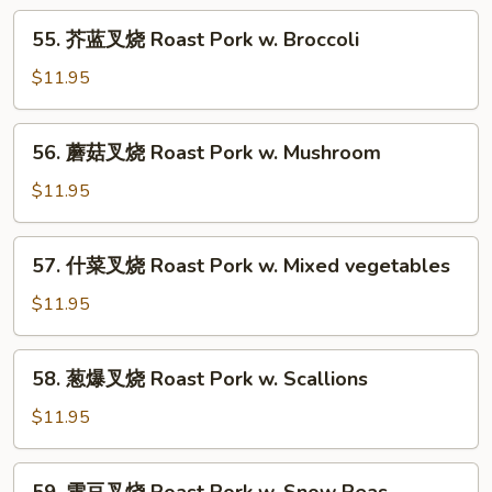
w.
55.
55. 芥蓝叉烧 Roast Pork w. Broccoli
String
芥
Beans
蓝
$11.95
叉
烧
56.
56. 蘑菇叉烧 Roast Pork w. Mushroom
Roast
蘑
Pork
菇
$11.95
w.
叉
Broccoli
烧
57.
57. 什菜叉烧 Roast Pork w. Mixed vegetables
Roast
什
Pork
菜
$11.95
w.
叉
Mushroom
烧
58.
58. 葱爆叉烧 Roast Pork w. Scallions
Roast
葱
Pork
爆
$11.95
w.
叉
Mixed
烧
59.
vegetables