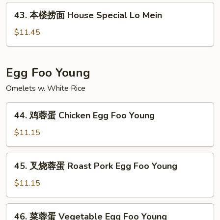
面
43.
43. 本楼捞面 House Special Lo Mein
Seafood
本
Lo
楼
$11.45
Mein
捞
面
House
Egg Foo Young
Special
Omelets w. White Rice
Lo
Mein
44.
44. 鸡蓉蛋 Chicken Egg Foo Young
鸡
蓉
$11.15
蛋
Chicken
45.
45. 叉烧蓉蛋 Roast Pork Egg Foo Young
Egg
叉
Foo
烧
$11.15
Young
蓉
蛋
46.
46. 菜蓉蛋 Vegetable Egg Foo Young
Roast