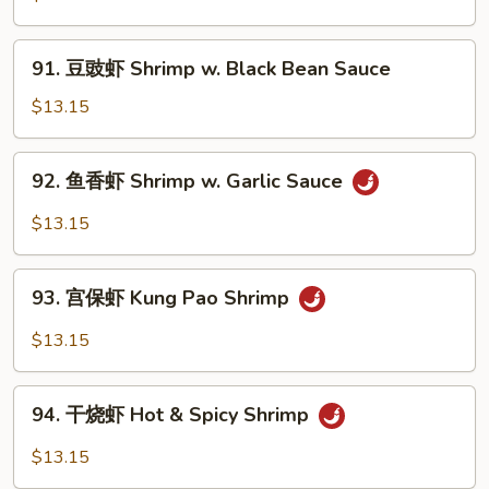
Peas
虾
Shrimp
91.
91. 豆豉虾 Shrimp w. Black Bean Sauce
w.
豆
Cashew
豉
$13.15
Nuts
虾
Shrimp
92.
92. 鱼香虾 Shrimp w. Garlic Sauce
w.
鱼
Black
香
$13.15
Bean
虾
Sauce
Shrimp
93.
w.
93. 宫保虾 Kung Pao Shrimp
宫
Garlic
保
$13.15
Sauce
虾
Kung
94.
Pao
94. 干烧虾 Hot & Spicy Shrimp
干
Shrimp
烧
$13.15
虾