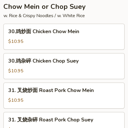
Yang
Chow Mein or Chop Suey
Chow
w. Rice & Crispy Noodles / w. White Rice
Fried
Rice
30.
30.鸡炒面 Chicken Chow Mein
鸡
炒
$10.95
面
Chicken
30.
30.鸡杂碎 Chicken Chop Suey
Chow
鸡
Mein
杂
$10.95
碎
Chicken
31.
31. 叉烧炒面 Roast Pork Chow Mein
Chop
叉
Suey
烧
$10.95
炒
面
31.
31. 叉烧杂碎 Roast Pork Chop Suey
Roast
叉
Pork