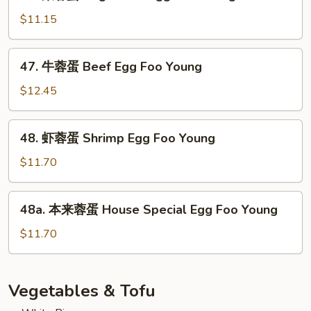
菜
Pork
蓉
$11.15
Egg
蛋
Foo
Vegetable
47.
Young
47. 牛蓉蛋 Beef Egg Foo Young
Egg
牛
Foo
蓉
$12.45
Young
蛋
Beef
48.
48. 虾蓉蛋 Shrimp Egg Foo Young
Egg
虾
Foo
蓉
$11.70
Young
蛋
Shrimp
48a.
48a. 本来蓉蛋 House Special Egg Foo Young
Egg
本
Foo
来
$11.70
Young
蓉
蛋
House
Vegetables & Tofu
Special