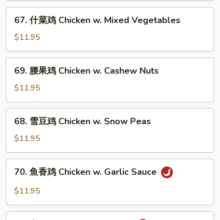
片
67.
67. 什菜鸡 Chicken w. Mixed Vegetables
Moo
什
Goo
菜
$11.95
Gai
鸡
Pan
Chicken
69.
69. 腰果鸡 Chicken w. Cashew Nuts
w.
腰
Mixed
果
$11.95
Vegetables
鸡
Chicken
68.
68. 雪豆鸡 Chicken w. Snow Peas
w.
雪
Cashew
豆
$11.95
Nuts
鸡
Chicken
70.
70. 鱼香鸡 Chicken w. Garlic Sauce
w.
鱼
Snow
香
$11.95
Peas
鸡
Chicken
71.